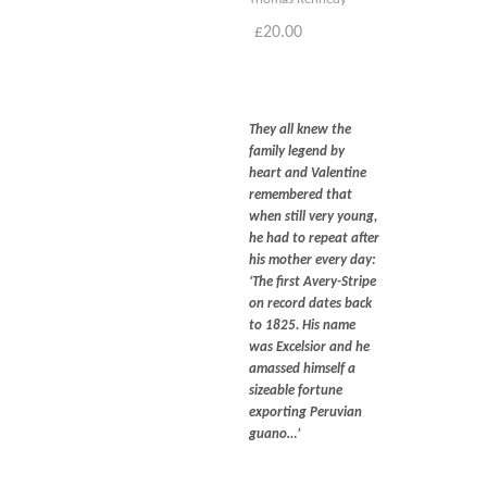
Blog
£
20.00
Contact
Basket
They all knew the
family legend by
heart and Valentine
remembered that
when still very young,
he had to repeat after
his mother every day:
‘T
he first Avery-Stripe
on record dates back
to 1825. His name
was Excelsior and he
amassed himself a
sizeable fortune
exporting Peruvian
guano…’