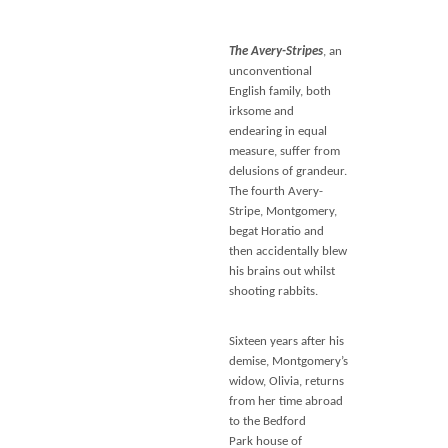
The Avery-Stripes
, an
unconventional
English family, both
irksome and
endearing in equal
measure, suffer from
delusions of grandeur.
The fourth Avery-
Stripe, Montgomery,
begat Horatio and
then accidentally blew
his brains out whilst
shooting rabbits.
Sixteen years after his
demise, Montgomery’s
widow, Olivia, returns
from her time abroad
to the Bedford
Park house of