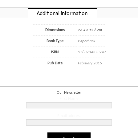
Additional information
Dimensions
23.4 × 15.6 cm
Book Type
Paperback
ISBN
9780704373747
Pub Date
February 2015
Our Newsletter
First Name
Email address