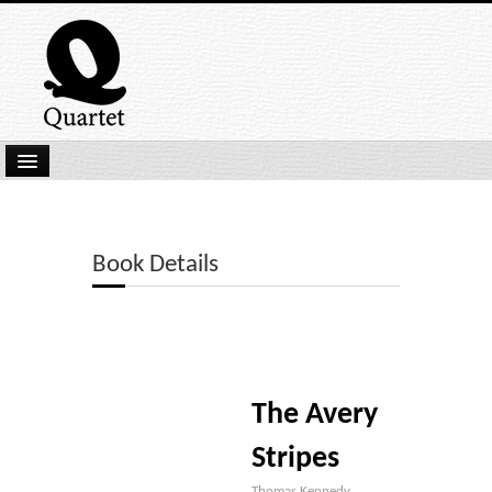
Home
New Submissions
Book Details
Latest titles
Our Books
Kindle
The Avery
Backlist
Our Authors
Stripes
Thomas Kennedy