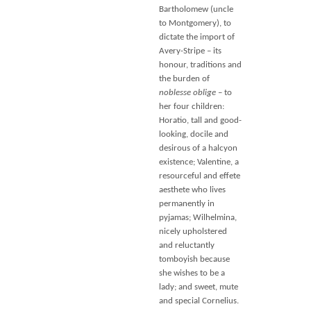
Bartholomew (uncle
to Montgomery), to
dictate the import of
Avery-Stripe – its
honour, traditions and
the burden of
noblesse oblige
– to
her four children:
Horatio, tall and good-
looking, docile and
desirous of a halcyon
existence; Valentine, a
resourceful and effete
aesthete who lives
permanently in
pyjamas; Wilhelmina,
nicely upholstered
and reluctantly
tomboyish because
she wishes to be a
lady; and sweet, mute
and special Cornelius.