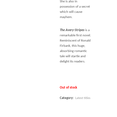
She is also in
possession of a secret
which will cause
mayhem.
The Avery-Stripes
is a
remarkable first novel.
Reminiscent of Ronald
Firbank, this huge,
absorbing romantic
tale will startle and
delight its readers.
Out of stock
Category:
Latest titles