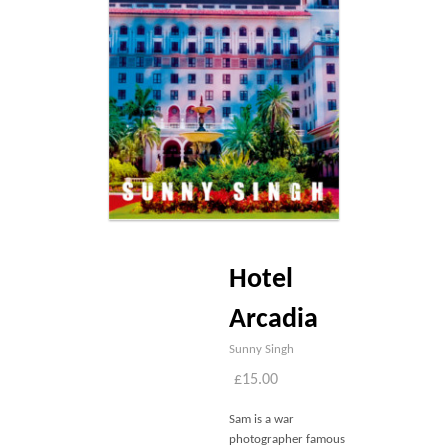
Blog
Contact
Basket
Hotel
Arcadia
Sunny Singh
£
15.00
Sam is a war
photographer famous