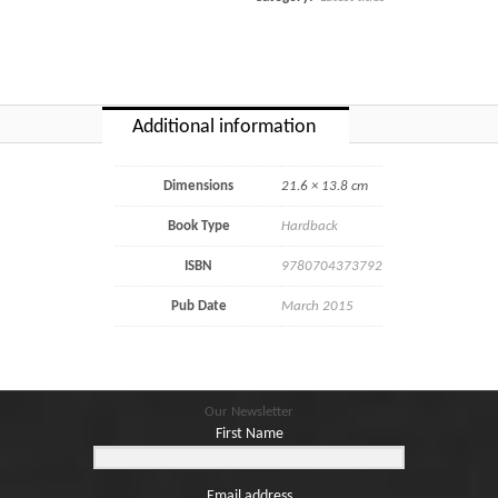
Additional information
Dimensions
21.6 × 13.8 cm
Book Type
Hardback
ISBN
9780704373792
Pub Date
March 2015
Our Newsletter
First Name
Email address