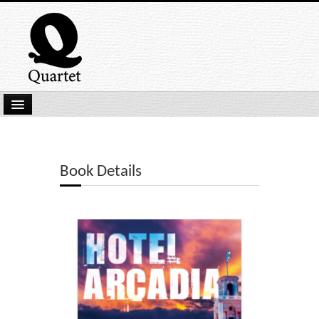
Home
New Submissions
Book Details
Latest titles
Our Books
Kindle
Backlist
Our Authors