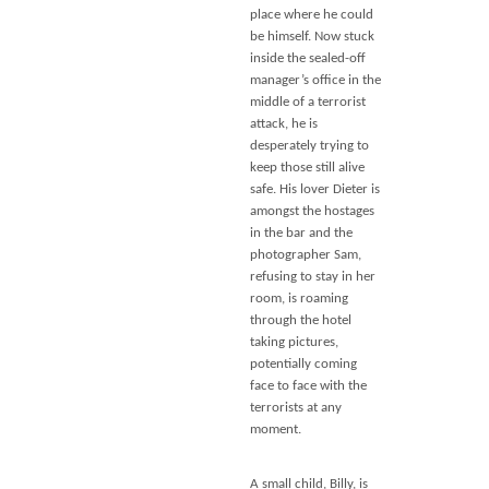
place where he could
be himself. Now stuck
inside the sealed-off
manager’s office in the
middle of a terrorist
attack, he is
desperately trying to
keep those still alive
safe. His lover Dieter is
amongst the hostages
in the bar and the
photographer Sam,
refusing to stay in her
room, is roaming
through the hotel
taking pictures,
potentially coming
face to face with the
terrorists at any
moment.
A small child, Billy, is