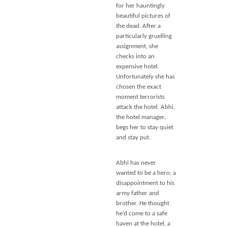
for her hauntingly
beautiful pictures of
the dead. After a
particularly gruelling
assignment, she
checks into an
expensive hotel.
Unfortunately she has
chosen the exact
moment terrorists
attack the hotel. Abhi,
the hotel manager,
begs her to stay quiet
and stay put.
Abhi has never
wanted to be a hero; a
disappointment to his
army father and
brother. He thought
he’d come to a safe
haven at the hotel, a