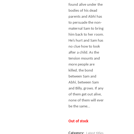
found alive under the
bodies of his dead
parents and Abhi has
to persuade the non-
maternal Sam to bring
him back to her room.
He’s hurt and Sam has
no clue how to look
after a child. As the
tension mounts and
more people are
killed, the bond
between Sam and
Abhi, between Sam
and Billy, grows. If any
of them get out alive,
none of them will ever
be the same…
Out of stock
Category:
Latest titles