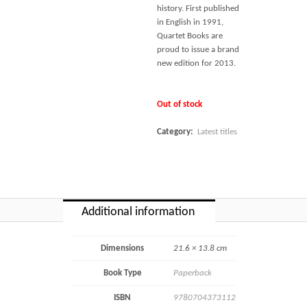
history. First published
in English in 1991,
Quartet Books are
proud to issue a brand
new edition for 2013.
Out of stock
Category:
Latest titles
Additional information
Dimensions
21.6 × 13.8 cm
Book Type
Paperback
ISBN
9780704373112