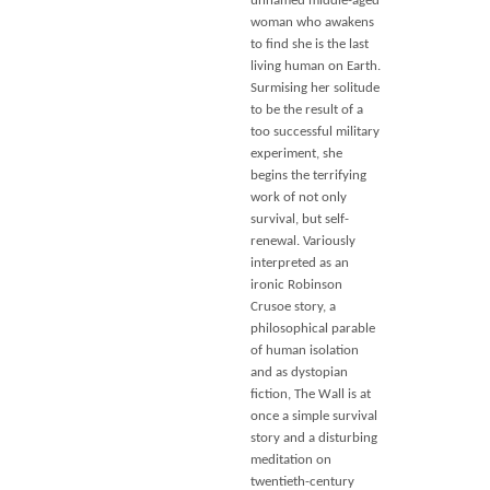
unnamed middle-aged
woman who awakens
to find she is the last
living human on Earth.
Surmising her solitude
to be the result of a
too successful military
experiment, she
begins the terrifying
work of not only
survival, but self-
renewal. Variously
interpreted as an
ironic Robinson
Crusoe story, a
philosophical parable
of human isolation
and as dystopian
fiction, The Wall is at
once a simple survival
story and a disturbing
meditation on
twentieth-century