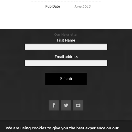
Pub Date
June 2013
Our Newsletter
First Name
Email address
Submit
Copyright ©2026. Designed by
e-Digital Design Ltd
-
We are using cookies to give you the best experience on our