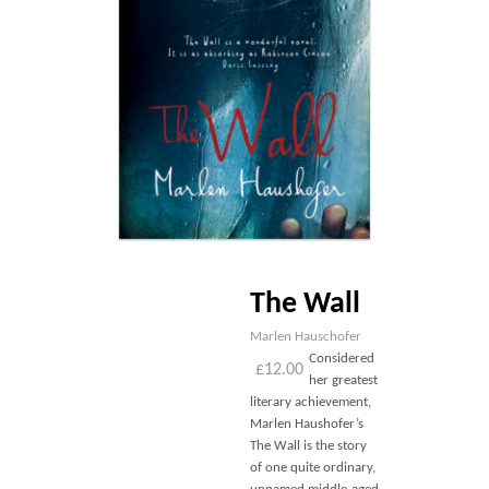
Blog
Contact
Basket
The Wall
Marlen Hauschofer
Considered
£
12.00
her greatest
literary achievement,
Marlen Haushofer’s
The Wall is the story
of one quite ordinary,