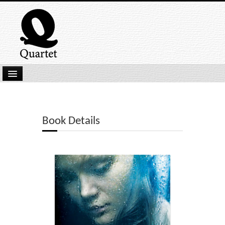
Home
New Submissions
Book Details
Latest titles
Our Books
Kindle
Backlist
Our Authors