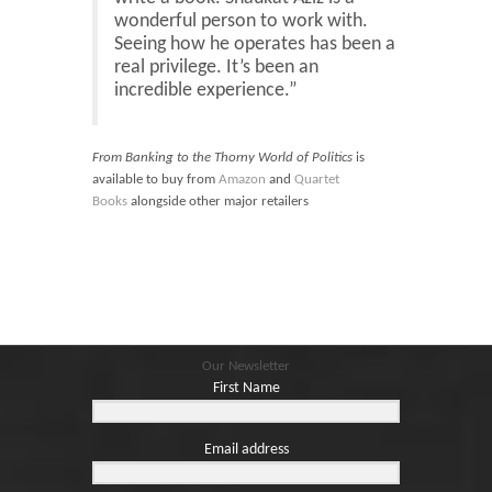
wonderful person to work with.
Seeing how he operates has been a
real privilege. It’s been an
incredible experience.”
From Banking to the Thorny World of Politics
is
available to buy from
Amazon
and
Quartet
Books
alongside other major retailers
Our Newsletter
First Name
Email address