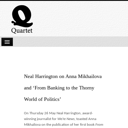
Home
New Submissions
Latest titles
Neal Harrington on Anna Mikhailova
Our Books
and ‘From Banking to the Thorny
Kindle
World of Politics’
Backlist
On Thursday 26 May Neal Harrington,
award-
Our Authors
winning journalist for
We’re News,
toasted Anna
Mikhailova on the publication of her first book
From