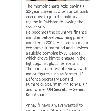
The memoir charts Aziz leaving a
30-year career as a senior Citibank
executive to join the military
regime in Pakistan following the
1999 coup.
He becomes the country’s finance
minister before becoming prime
minister in 2004. He steers a major
economic turnaround and survives
a suicide bombing by Al Qaeda,
which drove him to engage in the
fight against global terrorism.
The book features interviews with
major figures such as former US
Defence Secretary Donald
Rumsfeld, ex-British PM Tony Blair
and former UN Secretary-General
Kofi Annan.
Anna: “I have always wanted to
write a book. Shaukat Aziz is a