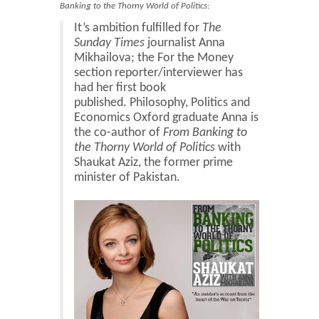
Blog
Banking to the Thorny World of Politics
:
It’s ambition fulfilled for
The
Contact
Sunday Times
journalist Anna
Basket
Mikhailova; the For the Money
section reporter/interviewer has
had her first book
published. Philosophy, Politics and
Economics Oxford graduate Anna is
the co-author of
From Banking to
the Thorny World of Politics
with
Shaukat Aziz, the former prime
minister of Pakistan.