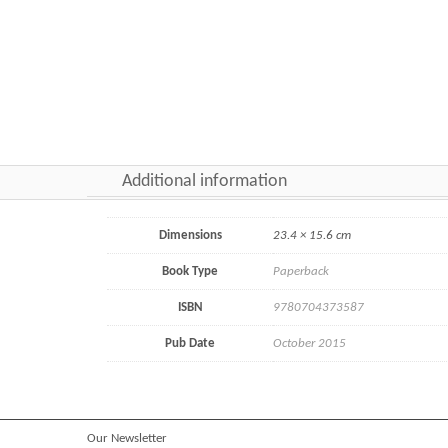
Additional information
Dimensions
23.4 × 15.6 cm
Book Type
Paperback
ISBN
9780704373587
Pub Date
October 2015
Our Newsletter