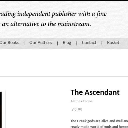
Our Books
Our Authors
Blog
Contact
Basket
The Ascendant
Alethea Crowe
£
9.99
The Greek gods are alive and well a
ready-made world of gods and heroe