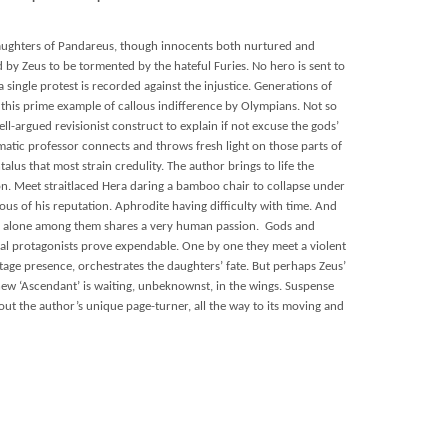
daughters of Pandareus, though innocents both nurtured and
by Zeus to be tormented by the hateful Furies. No hero is sent to
 single protest is recorded against the injustice. Generations of
his prime example of callous indifference by Olympians. Not so
ll-argued revisionist construct to explain if not excuse the gods’
matic professor connects and throws fresh light on those parts of
alus that most strain credulity. The author brings to life the
on. Meet straitlaced Hera daring a bamboo chair to collapse under
lous of his reputation. Aphrodite having difficulty with time. And
o alone among them shares a very human passion. Gods and
al protagonists prove expendable. One by one they meet a violent
age presence, orchestrates the daughters’ fate. But perhaps Zeus’
new ‘Ascendant’ is waiting, unbeknownst, in the wings. Suspense
ut the author’s unique page-turner, all the way to its moving and