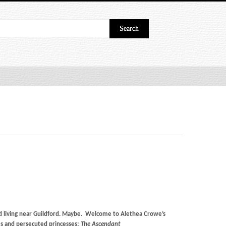
nd living near Guildford. Maybe. Welcome to Alethea Crowe’s
s and persecuted princesses:
The Ascendant