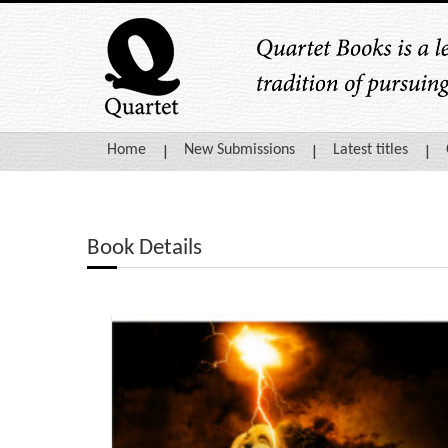
Home
New Submissions
Latest titles
Book Details