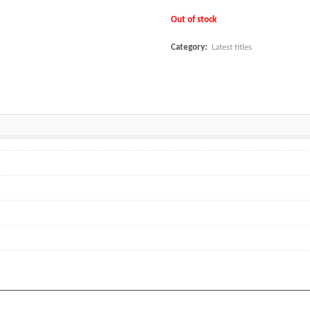
Out of stock
Category:
Latest titles