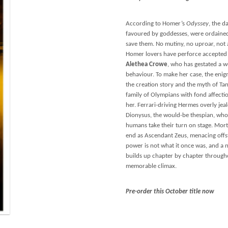
According to Homer’s
Odyssey
, the 
favoured by goddesses, were ordained 
save them. No mutiny, no uproar, not a
Homer lovers have perforce accepted t
Alethea Crowe
, who has gestated a we
behaviour. To make her case, the enig
the creation story and the myth of Tant
family of Olympians with fond affecti
her. Ferrari-driving Hermes overly jea
Dionysus, the would-be thespian, wh
humans take their turn on stage. Mort
end as Ascendant Zeus, menacing offst
power is not what it once was, and a 
builds up chapter by chapter througho
memorable climax.
Pre-order this October title now