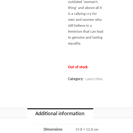
outdated ‘woman’s
thing’ and above all it
is a rallying cry for
men and women who
still believe in a
feminism that can lead
to genuine and lasting
equality.
Out of stock
Category:
Latest titles
Additional information
Dimensions
19.8 × 12.6 cm