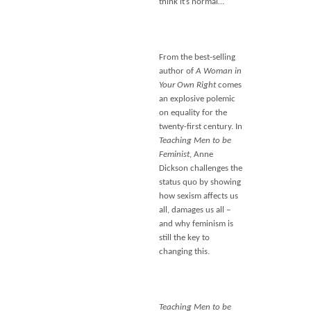
think it’s normal… ‘
From the best-selling
author of
A Woman in
Your Own Right
comes
an explosive polemic
on equality for the
twenty-first century. In
Teaching Men to be
Feminist
, Anne
Dickson challenges the
status quo by showing
how sexism affects us
all, damages us all –
and why feminism is
still the key to
changing this.
Teaching Men to be