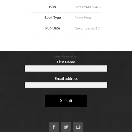
ISBN
9780704373402
Book Type
Paperback
Pub Date
November 2013
Our Newsletter
First Name
Email address
Submit