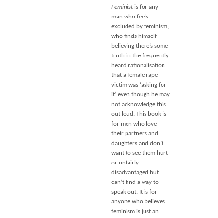
Feminist
is for any
man who feels
excluded by feminism;
who finds himself
believing there’s some
truth in the frequently
heard rationalisation
that a female rape
victim was ‘asking for
it’ even though he may
not acknowledge this
out loud. This book is
for men who love
their partners and
daughters and don’t
want to see them hurt
or unfairly
disadvantaged but
can’t find a way to
speak out. It is for
anyone who believes
feminism is just an