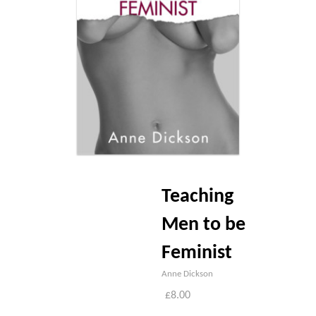
Blog
Contact
Basket
Teaching
Men to be
Feminist
Anne Dickson
£
8.00