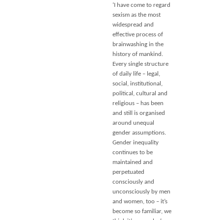
‘I have come to regard
sexism as the most
widespread and
effective process of
brainwashing in the
history of mankind.
Every single structure
of daily life – legal,
social, institutional,
political, cultural and
religious – has been
and still is organised
around unequal
gender assumptions.
Gender inequality
continues to be
maintained and
perpetuated
consciously and
unconsciously by men
and women, too – it’s
become so familiar, we