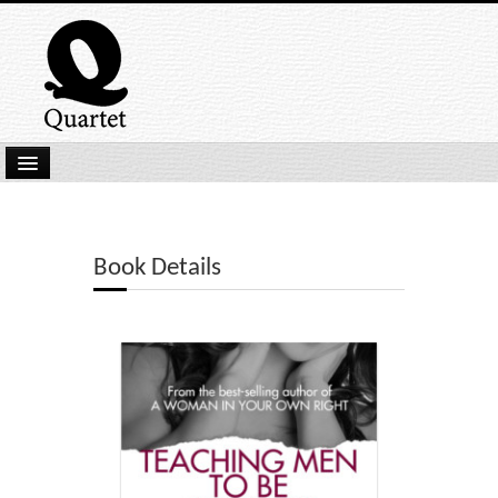
Home
New Submissions
Book Details
Latest titles
Our Books
Kindle
Backlist
Our Authors