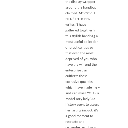
the display wrapper
around the handbag
claimed: M*RG*RET
HILD* TH*TCHER
writes, ‘I have
gathered together in
this stylish handbag a
most useful collection
of practical tips so
that even the most
deprived of you who
have the will and the
enterprise can
cultivate those
exclusive qualities
which have made me –
and can make YOU – a
model Tory lady.’ As
history seeks to assess
her lasting impact, it’s
a good moment to
recreate and
remember what was,