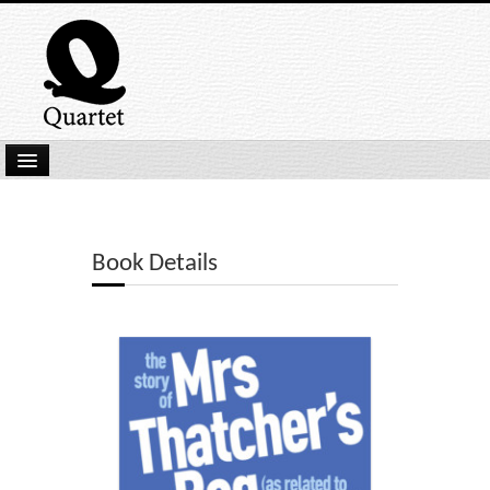
Home
New Submissions
Book Details
Latest titles
Our Books
Kindle
Backlist
Our Authors