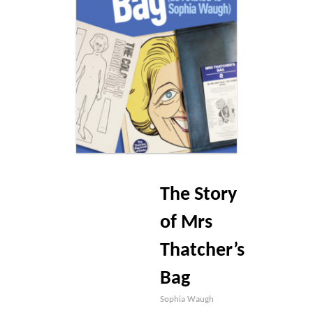
Blog
Contact
Basket
The Story
of Mrs
Thatcher’s
Bag
Sophia Waugh