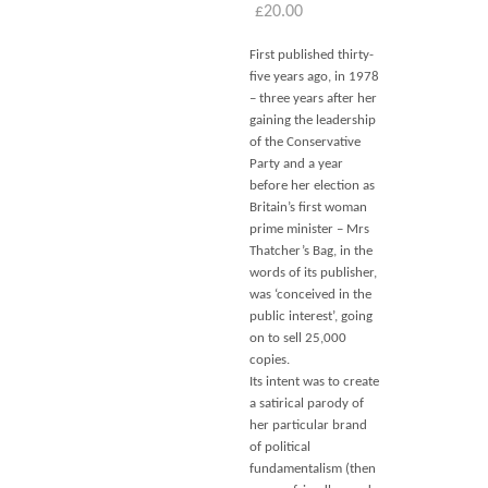
£
20.00
First published thirty-
five years ago, in 1978
– three years after her
gaining the leadership
of the Conservative
Party and a year
before her election as
Britain’s first woman
prime minister – Mrs
Thatcher’s Bag, in the
words of its publisher,
was ‘conceived in the
public interest’, going
on to sell 25,000
copies.
Its intent was to create
a satirical parody of
her particular brand
of political
fundamentalism (then