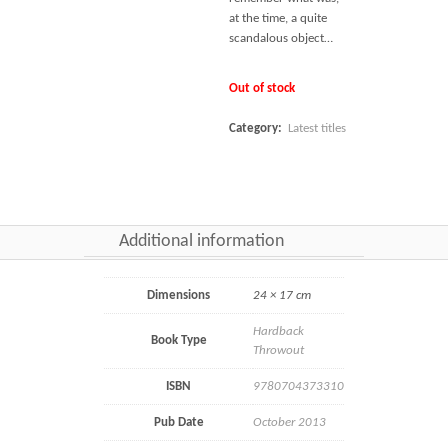
at the time, a quite
scandalous object…
Out of stock
Category:
Latest titles
Additional information
Dimensions
24 × 17 cm
Hardback
Book Type
Throwout
ISBN
9780704373310
Pub Date
October 2013