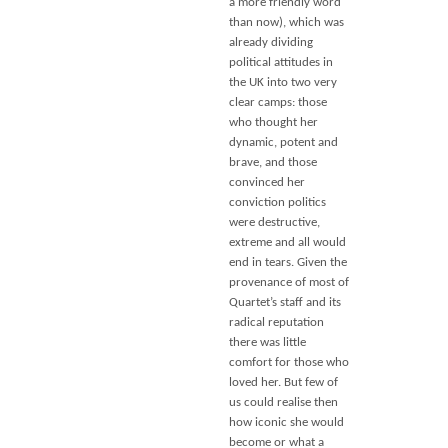
a more friendly word
than now), which was
already dividing
political attitudes in
the UK into two very
clear camps: those
who thought her
dynamic, potent and
brave, and those
convinced her
conviction politics
were destructive,
extreme and all would
end in tears. Given the
provenance of most of
Quartet’s staff and its
radical reputation
there was little
comfort for those who
loved her. But few of
us could realise then
how iconic she would
become or what a