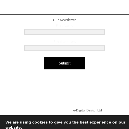
Our Newsletter
First Name
Email address
Submit
Copyright ©2026. Designed by
e-Digital Design Ltd
-
All Rights Reserved - Quartet Books
We are using cookies to give you the best experience on our
website.