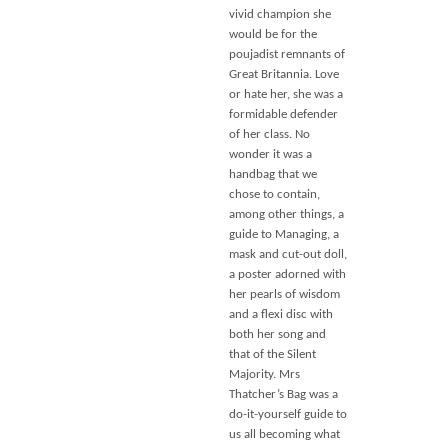
vivid champion she
would be for the
poujadist remnants of
Great Britannia. Love
or hate her, she was a
formidable defender
of her class. No
wonder it was a
handbag that we
chose to contain,
among other things, a
guide to Managing, a
mask and cut-out doll,
a poster adorned with
her pearls of wisdom
and a flexi disc with
both her song and
that of the Silent
Majority. Mrs
Thatcher’s Bag was a
do-it-yourself guide to
us all becoming what