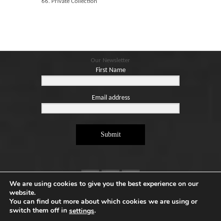
66. Private Collection
Our Newsletter
First Name
Email address
Submit
We are using cookies to give you the best experience on our
website.
You can find out more about which cookies we are using or
switch them off in
.
settings
Copyright ©2026. Designed by
e-Digital Design Ltd
-