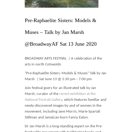
Blog
Contact
Pre-Raphaelite Sisters: Models &
Basket
Muses – Talk by Jan Marsh
@BroadwayAF Sat 13 June 2020
BROADWAY ARTS FESTIVAL | A celebration of the
arts in north Cotswolds
“Pre-Raphaelite Sisters: Models & Muses” Talk by Jan
Marsh | Sat June 13 @ 5:30 pm – 7:00 pm
Join festival goers for an illustrated talk by Jan
Marsh, curator of the
recent exhibition at the
National Portrait Gallery
, which features familiar and
newly-discovered images by and of women in the
movement, including Jane Morris, Marie Spartali
Stillman and Jamaican-born Fanny Eaton.
Dr Jan Marsh is a long-standing expert on the Pre-