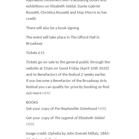
Raphaelite movement with trailblazing books and
exhibitions on Elizabeth Siddal, Dante Gabriel
Rossetti, Christina Rossetti and May Morris to her
credit.
There will also be a book signing.
The event will take place in The Lifford Hall in
Broadway
Tickets £15
Tickets go on sale to the general public through the
website at 10am on Good Friday (April 10th 2020)
and to Benefactors of the festival 2 weeks earlier.
If you become a Benefactor of the Broadway Arts
festival you can qualify for priority booking so find
out more
HERE
BOOKS
Get your copy of
Pre-Raphaelite Sisterhood
HERE
Get your copy of
The Legend of Elizabeth Siddal
HERE
Image credit: Ophelia by John Everett Millais, 1865-