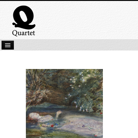
Home
New Submissions
Latest titles
Our Books
Kindle
Backlist
Our Authors