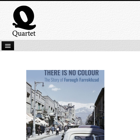
Home
New Submissions
Latest titles
Our Books
Kindle
Backlist
Our Authors