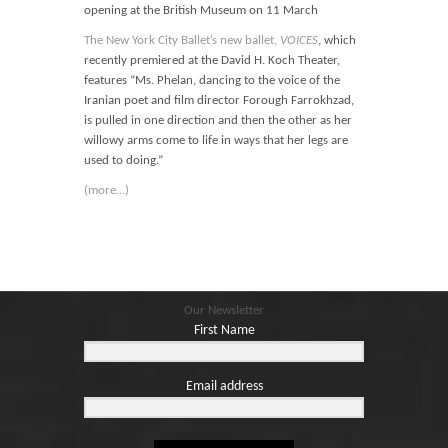
opening at the British Museum on 11 March
The New York City Ballet’s new ballet,
VOICES
, which
recently premiered at the David H. Koch Theater,
features “Ms. Phelan, dancing to the voice of the
Iranian poet and film director Forough Farrokhzad,
is pulled in one direction and then the other as her
willowy arms come to life in ways that her legs are
used to doing.”
(more…)
Our Newsletter
First Name
Email address