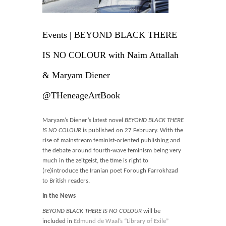
Blog
Contact
Events | BEYOND BLACK THERE
Basket
IS NO COLOUR with Naim Attallah
& Maryam Diener
@THeneageArtBook
Maryam’s Diener’s latest novel
BEYOND BLACK THERE
IS NO COLOUR
is published on 27 February. With the
rise of mainstream feminist-oriented publishing and
the debate around fourth-wave feminism being very
much in the zeitgeist, the time is right to
(re)introduce the Iranian poet Forough Farrokhzad
to British readers.
In the News
BEYOND BLACK THERE IS NO COLOUR
will be
included in
Edmund de Waal’s “Library of Exile”