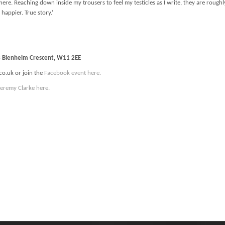
ll here. Reaching down inside my trousers to feel my testicles as I write, they are ro
 happier. True story.’
13 Blenheim Crescent, W11 2EE
co.uk or join the
Facebook event here.
Jeremy Clarke here.