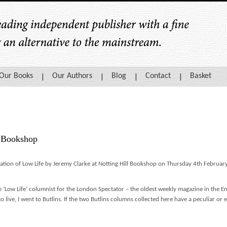
Our Books
Our Authors
Blog
Contact
Basket
l Bookshop
cation of Low Life by Jeremy Clarke at Notting Hill Bookshop on Thursday 4th Februa
e ‘Low Life’ columnist for the London Spectator – the oldest weekly magazine in the 
to live, I went to Butlins. If the two Butlins columns collected here have a peculiar or e