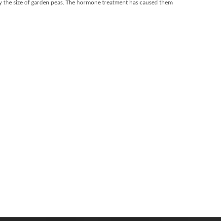
ughly the size of garden peas. The hormone treatment has caused them