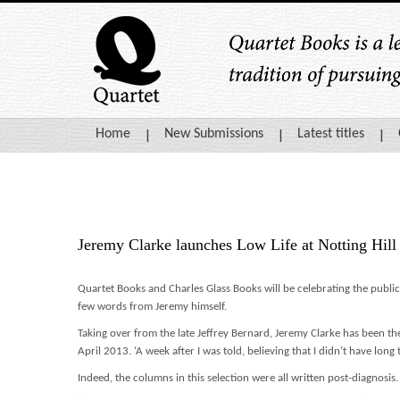
Home
New Submissions
Latest titles
Jeremy Clarke launches Low Life at Notting Hil
Quartet Books and Charles Glass Books will be celebrating the publi
few words from Jeremy himself.
Taking over from the late Jeffrey Bernard, Jeremy Clarke has been th
April 2013. ‘A week after I was told, believing that I didn’t have long 
Indeed, the columns in this selection were all written post-diagnosis.