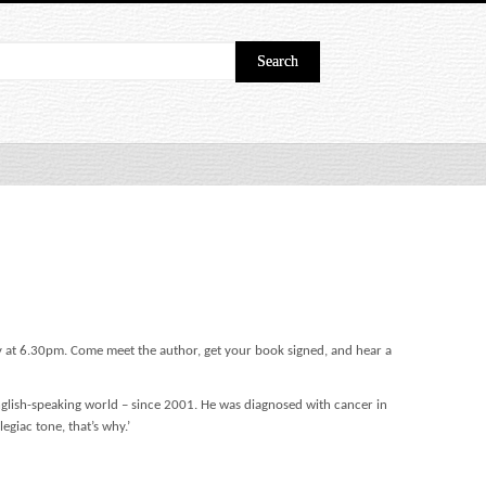
ry at 6.30pm. Come meet the author, get your book signed, and hear a
English-speaking world – since 2001. He was diagnosed with cancer in
legiac tone, that’s why.’