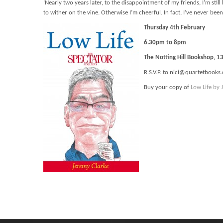
‘Nearly two years later, to the disappointment of my friends, I’m sti
to wither on the vine. Otherwise I’m cheerful. In fact, I’ve never been
Thursday 4th February
6.30pm to 8pm
The Notting Hill Bookshop, 
R.S.V.P. to nici@quartetbooks.
Buy your copy of
Low Life by 