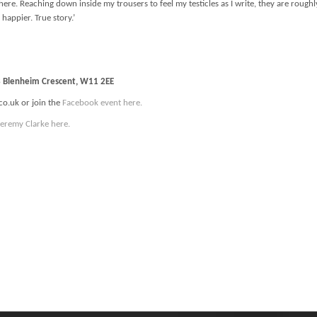
ll here. Reaching down inside my trousers to feel my testicles as I write, they are ro
 happier. True story.’
13 Blenheim Crescent, W11 2EE
co.uk or join the
Facebook event here.
Jeremy Clarke here.