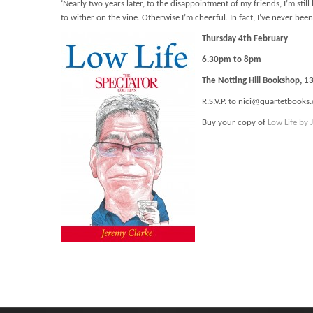
‘Nearly two years later, to the disappointment of my friends, I’m sti
to wither on the vine. Otherwise I’m cheerful. In fact, I’ve never been
Thursday 4th February
6.30pm to 8pm
The Notting Hill Bookshop, 
R.S.V.P. to nici@quartetbooks.
Buy your copy of
Low Life by 