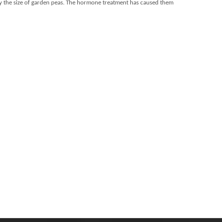
ughly the size of garden peas. The hormone treatment has caused them