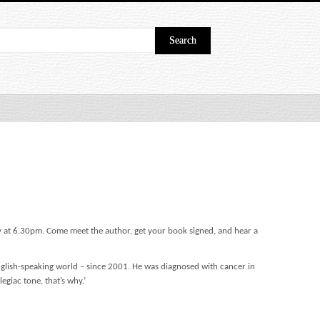
ry at 6.30pm. Come meet the author, get your book signed, and hear a
English-speaking world – since 2001. He was diagnosed with cancer in
legiac tone, that’s why.’