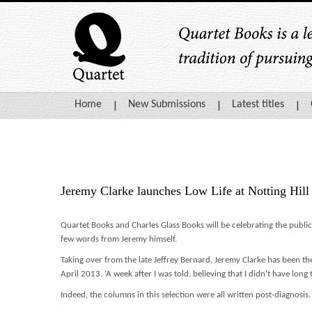
Home
New Submissions
Latest titles
Jeremy Clarke launches Low Life at Notting Hil
Quartet Books and Charles Glass Books will be celebrating the publi
few words from Jeremy himself.
Taking over from the late Jeffrey Bernard, Jeremy Clarke has been th
April 2013. ‘A week after I was told, believing that I didn’t have long 
Indeed, the columns in this selection were all written post-diagnosis.