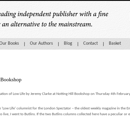
Our Books
Our Authors
Blog
Contact
Basket
l Bookshop
cation of Low Life by Jeremy Clarke at Notting Hill Bookshop on Thursday 4th Februa
e ‘Low Life’ columnist for the London Spectator – the oldest weekly magazine in the 
to live, I went to Butlins. If the two Butlins columns collected here have a peculiar or e