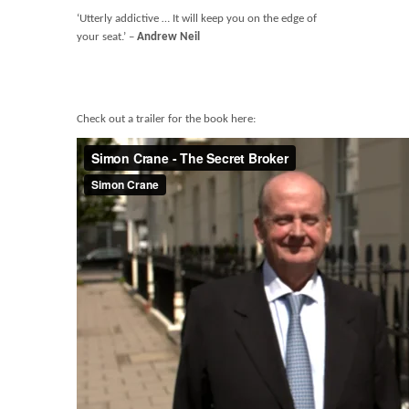
‘Utterly addictive … It will keep you on the edge of
your seat.’ –
Andrew Neil
Check out a trailer for the book here: