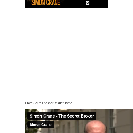
Check out a teaser trailer here: