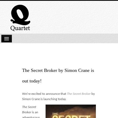
Home
New Submissions
Latest titles
The Secret Broker by Simon Crane is
Our Books
out today!
Kindle
We’re excited to announce that
The Secret Broker
by
Backlist
Simon Crane is launching today.
Our Authors
The Secret
Broker
is an
adventurous