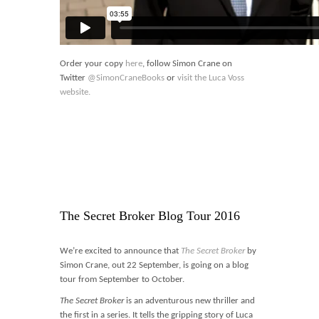
Order your copy
here
, follow Simon Crane on
Twitter
@SimonCraneBooks
or
visit the Luca Voss
website.
The Secret Broker Blog Tour 2016
We’re excited to announce that
The Secret Broker
by
Simon Crane, out 22 September, is going on a blog
tour from September to October.
The Secret Broker
is an adventurous new thriller and
the first in a series. It tells the gripping story of Luca