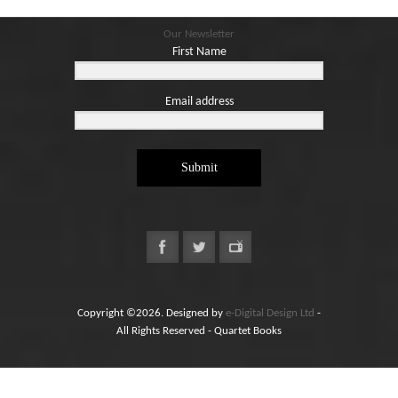
Our Newsletter
First Name
Email address
Submit
Copyright ©2026. Designed by
e-Digital Design Ltd
-
All Rights Reserved - Quartet Books