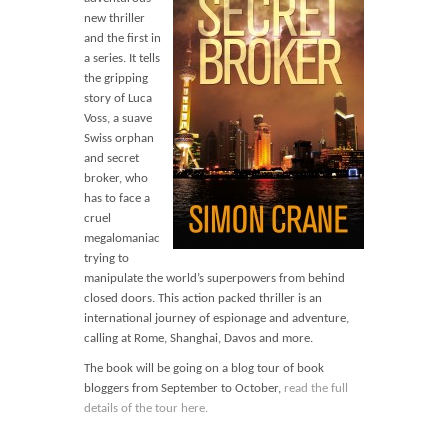
Blog
new thriller
Contact
and the first in
a series. It tells
Basket
the gripping
story of Luca
Voss, a suave
Swiss orphan
and secret
broker, who
has to face a
cruel
megalomaniac
trying to
manipulate the world’s superpowers from behind
closed doors. This action packed thriller is an
international journey of espionage and adventure,
calling at Rome, Shanghai, Davos and more.
The book will be going on a blog tour of book
bloggers from September to October,
read the full
details of the tour here.