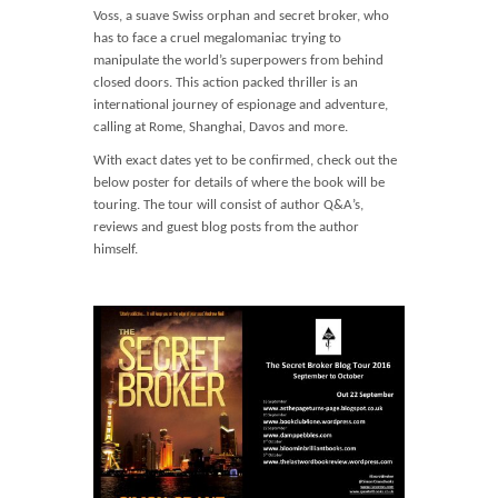
Voss, a suave Swiss orphan and secret broker, who
has to face a cruel megalomaniac trying to
manipulate the world’s superpowers from behind
closed doors. This action packed thriller is an
international journey of espionage and adventure,
calling at Rome, Shanghai, Davos and more.
With exact dates yet to be confirmed, check out the
below poster for details of where the book will be
touring. The tour will consist of author Q&A’s,
reviews and guest blog posts from the author
himself.