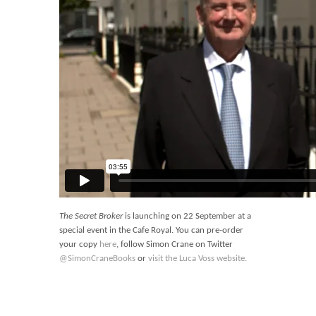
The Secret Broker
is launching on 22 September at a
special event in the Cafe Royal. You can pre-order
your copy
here
, follow Simon Crane on Twitter
@SimonCraneBooks
or
visit the Luca Voss website.