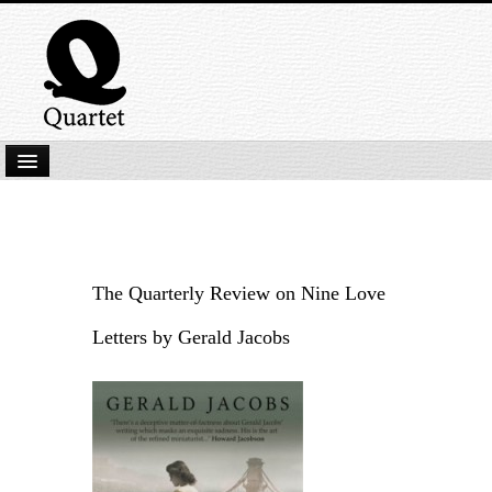
Home
New Submissions
Latest titles
The Quarterly Review on Nine Love
Our Books
Letters by Gerald Jacobs
Kindle
Backlist
Our Authors