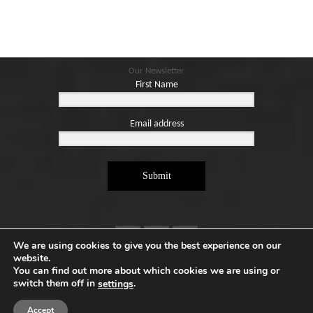
Our Newsletter
First Name
Email address
Submit
We are using cookies to give you the best experience on our
website.
You can find out more about which cookies we are using or
switch them off in
.
settings
Copyright ©2026. Designed by
e-Digital Design Ltd
-
All Rights Reserved - Quartet Books
Accept