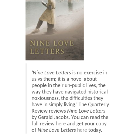
Blog
Contact
Basket
‘Nine Love Letters
is no exercise in
us vs them; it is a novel about
people in their un-public lives, the
way they have navigated historical
noxiousness, the difficulties they
have in simply living.’ The Quarterly
Review reviews
Nine Love Letters
by Gerald Jacobs. You can read the
full review
here
and get your copy
of
Nine Love Letters
here
today.