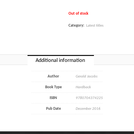
Out of stock
Category:
Latest titles
Additional information
Author
Gerald Jacobs
Book Type
Hardback
ISBN
9780704374225
Pub Date
December 2016