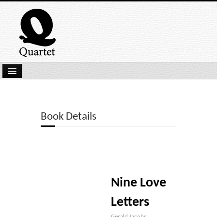
Home
New Submissions
Book Details
Latest titles
Our Books
Kindle
Nine Love
Backlist
Our Authors
Letters
Gerald Jacobs