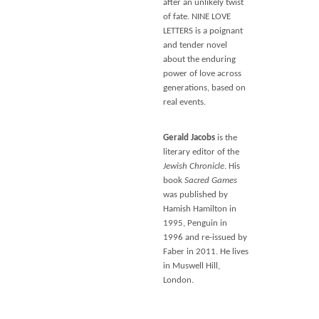
after an unlikely twist
of fate. NINE LOVE
LETTERS is a poignant
and tender novel
about the enduring
power of love across
generations, based on
real events.
Gerald Jacobs
is the
literary editor of the
Jewish Chronicle
. His
book
Sacred Games
was published by
Hamish Hamilton in
1995, Penguin in
1996 and re-issued by
Faber in 2011. He lives
in Muswell Hill,
London.