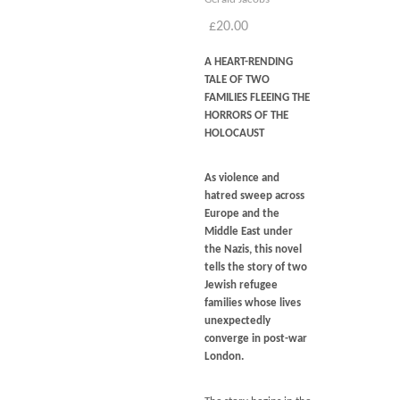
Blog
£
20.00
Contact
A HEART-RENDING
Basket
TALE OF TWO
FAMILIES FLEEING THE
HORRORS OF THE
HOLOCAUST
As violence and
hatred sweep across
Europe and the
Middle East under
the Nazis, this novel
tells the story of two
Jewish refugee
families whose lives
unexpectedly
converge in post-war
London.