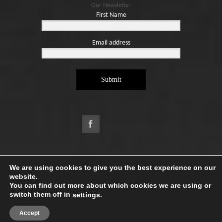
Our Newsletter
First Name
Email address
Submit
Copyright ©2026. Designed by
e-Digital Design Ltd
-
We are using cookies to give you the best experience on our
All Rights Reserved - Quartet Books
website.
You can find out more about which cookies we are using or
switch them off in
.
settings
Accept