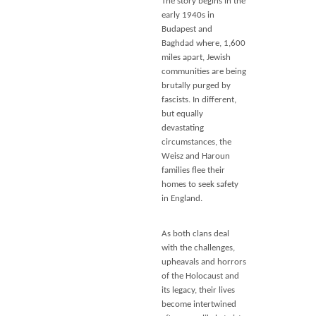
The story begins in the
early 1940s in
Budapest and
Baghdad where, 1,600
miles apart, Jewish
communities are being
brutally purged by
fascists. In different,
but equally
devastating
circumstances, the
Weisz and Haroun
families flee their
homes to seek safety
in England.
As both clans deal
with the challenges,
upheavals and horrors
of the Holocaust and
its legacy, their lives
become intertwined