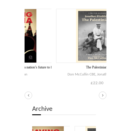
Blog
Contact
Basket
 a nation’s future to flee
The Palestinians
oran
Don McCullin CBE
,
Jonathan Dimbleby
0
£
22.00
Archive