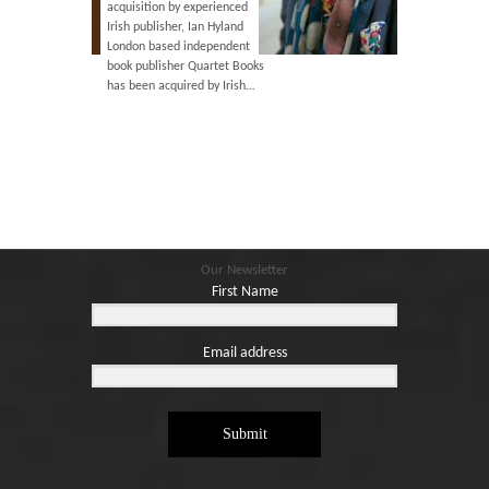
isition by experienced
illness, he died peacefully on
 publisher, Ian Hyland
2nd February 2021. He will be
on based independent
greatly missed.
 publisher Quartet Books
been acquired by Irish…
Our Newsletter
First Name
Email address
Submit