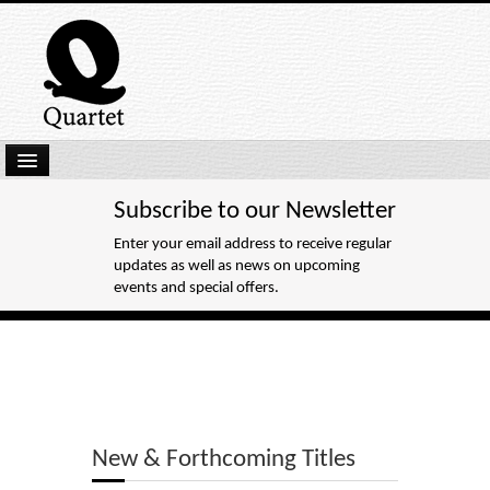
Home
Subscribe to our Newsletter
New Submissions
Enter your email address to receive regular
updates as well as news on upcoming
Latest titles
events and special offers.
Our Books
Kindle
Backlist
Our Authors
New & Forthcoming Titles