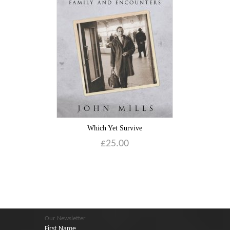
Which Yet Survive
£
25.00
Our Newsletter
First Name