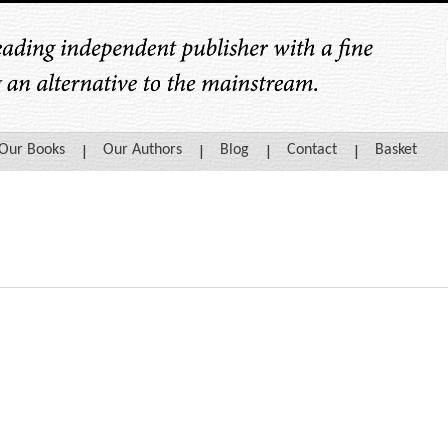
Our Books
Our Authors
Blog
Contact
Basket