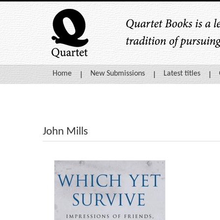
Home
New Submissions
Latest titles
John Mills