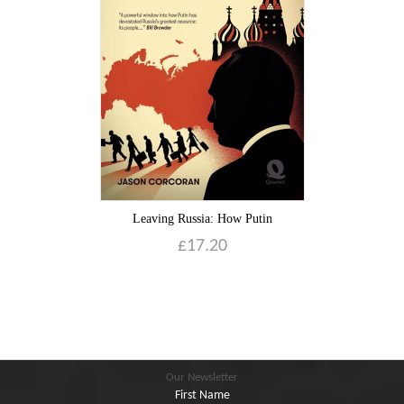
Blog
Contact
Basket
Leaving Russia: How Putin
£
17.20
Our Newsletter
First Name