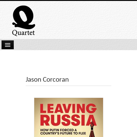
Home
New Submissions
Latest titles
Jason Corcoran
Our Books
Kindle
Backlist
Our Authors