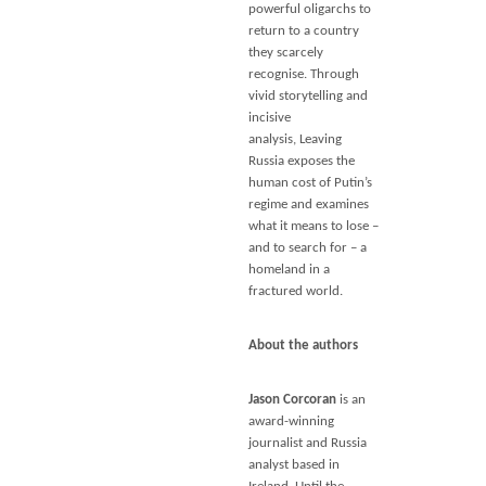
powerful oligarchs to
return to a country
they scarcely
recognise. Through
vivid storytelling and
incisive
analysis,
Leaving
Russia
exposes the
human cost of Putin’s
regime and examines
what it means to lose –
and to search for – a
homeland in a
fractured world.
About the authors
Jason Corcoran
is an
award-winning
journalist and Russia
analyst based in