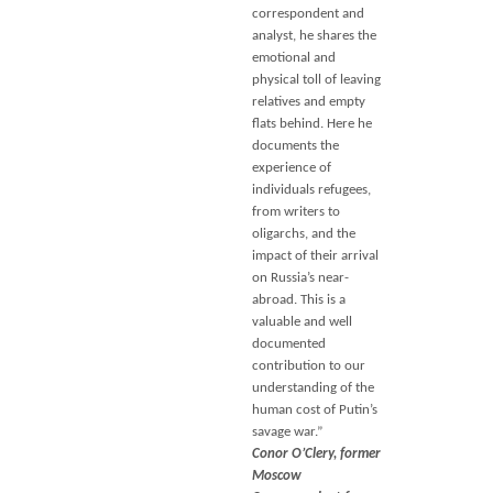
correspondent and
analyst, he shares the
emotional and
physical toll of leaving
relatives and empty
flats behind. Here he
documents the
experience of
individuals refugees,
from writers to
oligarchs, and the
impact of their arrival
on Russia’s near-
abroad. This is a
valuable and well
documented
contribution to our
understanding of the
human cost of Putin’s
savage war.”
Conor O’Clery, former
Moscow