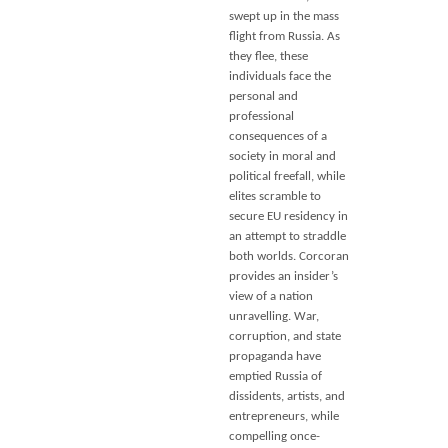
swept up in the mass
flight from Russia. As
they flee, these
individuals face the
personal and
professional
consequences of a
society in moral and
political freefall, while
elites scramble to
secure EU residency in
an attempt to straddle
both worlds. Corcoran
provides an insider’s
view of a nation
unravelling. War,
corruption, and state
propaganda have
emptied Russia of
dissidents, artists, and
entrepreneurs, while
compelling once-