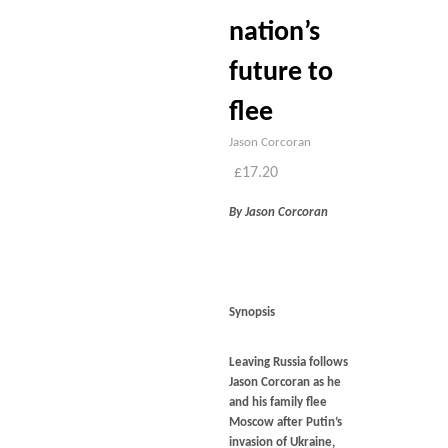
nation’s
future to
flee
Jason Corcoran
£
17.20
By Jason Corcoran
Synopsis
Leaving Russia
follows
Jason Corcoran as he
and his family flee
Moscow after Putin’s
invasion of Ukraine,