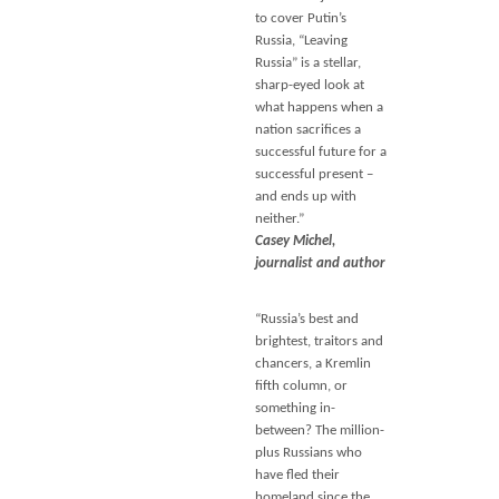
to cover Putin’s
Russia, “Leaving
Russia” is a stellar,
sharp-eyed look at
what happens when a
nation sacrifices a
successful future for a
successful present –
and ends up with
neither.”
Casey Michel,
journalist and author
“Russia’s best and
brightest, traitors and
chancers, a Kremlin
fifth column, or
something in-
between? The million-
plus Russians who
have fled their
homeland since the