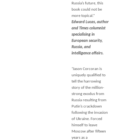
Russia’s future, this
book could not be
more topical.”
Edward Lucas, author
and Times columnist
specialising in
European security,
Russia, and
intelligence affairs.
“Jason Corcoran is
uniquely qualified to
tell the harrowing
story of the million-
strong exodus from
Russia resulting from
Putin’s crackdown
following the invasion
of Ukraine. Forced
himself to leave
Moscow after fifteen
years as a