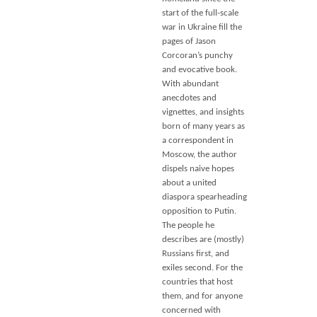
start of the full-scale
war in Ukraine fill the
pages of Jason
Corcoran’s punchy
and evocative book.
With abundant
anecdotes and
vignettes, and insights
born of many years as
a correspondent in
Moscow, the author
dispels naive hopes
about a united
diaspora spearheading
opposition to Putin.
The people he
describes are (mostly)
Russians first, and
exiles second. For the
countries that host
them, and for anyone
concerned with