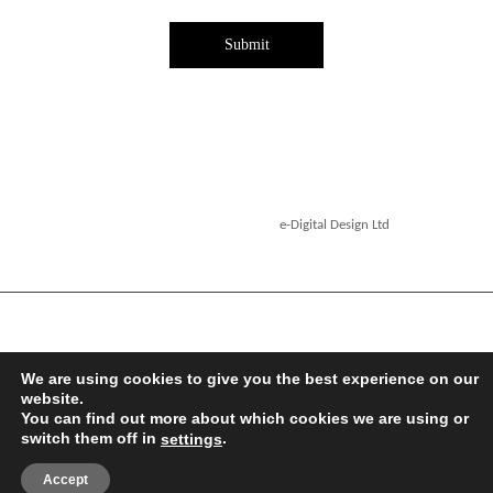
Submit
Copyright ©2026. Designed by
e-Digital Design Ltd
-
All Rights Reserved - Quartet Books
We are using cookies to give you the best experience on our
website.
You can find out more about which cookies we are using or
switch them off in
.
settings
Accept