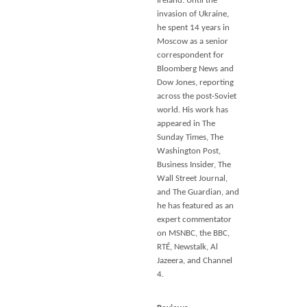
Ireland. Until the
invasion of Ukraine,
he spent 14 years in
Moscow as a senior
correspondent for
Bloomberg News and
Dow Jones, reporting
across the post-Soviet
world. His work has
appeared in
The
Sunday Times, The
Washington Post,
Business Insider, The
Wall Street Journal
,
and
The Guardian
, and
he has featured as an
expert commentator
on MSNBC, the BBC,
RTÉ, Newstalk, Al
Jazeera, and Channel
4.