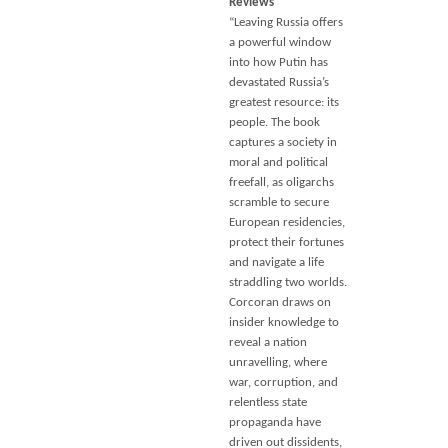
Reviews
“Leaving Russia offers
a powerful window
into how Putin has
devastated Russia’s
greatest resource: its
people. The book
captures a society in
moral and political
freefall, as oligarchs
scramble to secure
European residencies,
protect their fortunes
and navigate a life
straddling two worlds.
Corcoran draws on
insider knowledge to
reveal a nation
unravelling, where
war, corruption, and
relentless state
propaganda have
driven out dissidents,