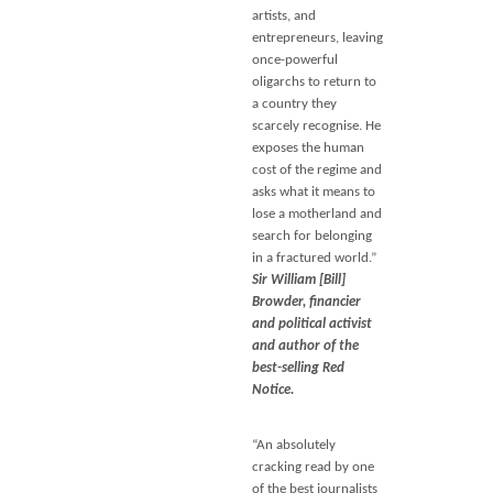
artists, and
entrepreneurs, leaving
once-powerful
oligarchs to return to
a country they
scarcely recognise. He
exposes the human
cost of the regime and
asks what it means to
lose a motherland and
search for belonging
in a fractured world.”
Sir William [Bill]
Browder, financier
and political activist
and author of the
best-selling Red
Notice.
“An absolutely
cracking read by one
of the best journalists