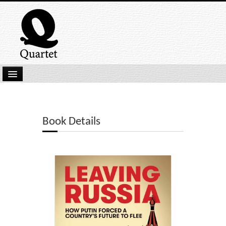
Home
New Submissions
Book Details
Latest titles
Our Books
Kindle
Backlist
Our Authors