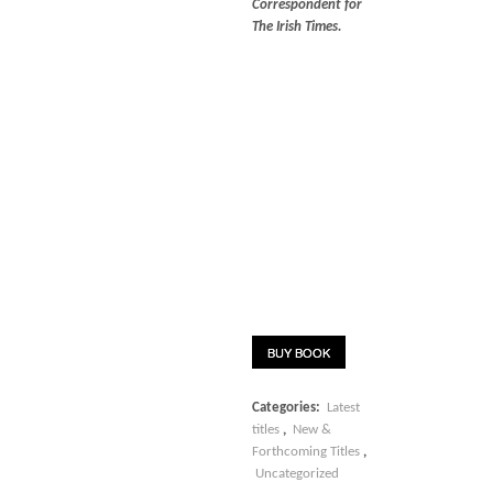
Correspondent for
The Irish Times.
BUY BOOK
Categories:
Latest
titles
,
New &
Forthcoming Titles
,
Uncategorized