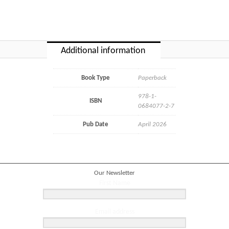
Additional information
Book Type
Paperback
978-1-
ISBN
0684077-2-7
Pub Date
April 2026
Our Newsletter
First Name
Email address