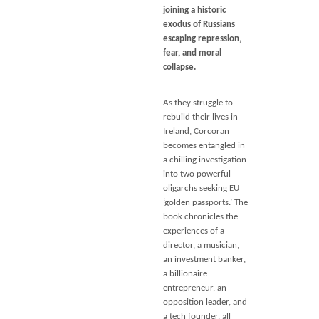
joining a historic
exodus of Russians
escaping repression,
fear, and moral
collapse.
As they struggle to
rebuild their lives in
Ireland, Corcoran
becomes entangled in
a chilling investigation
into two powerful
oligarchs seeking EU
‘golden passports.’ The
book chronicles the
experiences of a
director, a musician,
an investment banker,
a billionaire
entrepreneur, an
opposition leader, and
a tech founder, all