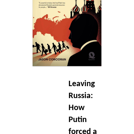
Blog
Contact
Basket
Leaving
Russia:
How
Putin
forced a