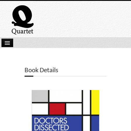
Home
New Submissions
Book Details
Latest titles
Our Books
Kindle
Backlist
Our Authors