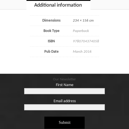
Additional information
Dimensions
234 × 156 cm
Book Type
Paperback
ISBN
9780704374058
Pub Date
March 2016
Our Newsletter
First Name
Email address
Submit