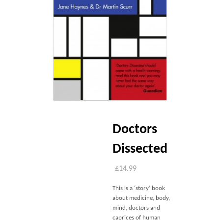
Blog
Contact
Basket
Doctors
Dissected
£
14.99
This is a ‘story’ book
about medicine, body,
mind, doctors and
caprices of human