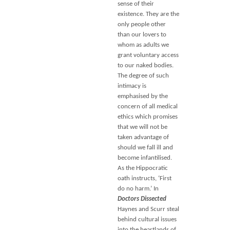
sense of their
existence. They are the
only people other
than our lovers to
whom as adults we
grant voluntary access
to our naked bodies.
The degree of such
intimacy is
emphasised by the
concern of all medical
ethics which promises
that we will not be
taken advantage of
should we fall ill and
become infantilised.
As the Hippocratic
oath instructs, ‘First
do no harm.’ In
Doctors Dissected
Haynes and Scurr steal
behind cultural issues
into the heartlands of