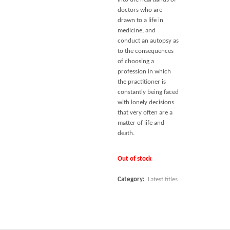
doctors who are
drawn to a life in
medicine, and
conduct an autopsy as
to the consequences
of choosing a
profession in which
the practitioner is
constantly being faced
with lonely decisions
that very often are a
matter of life and
death.
Out of stock
Category:
Latest titles