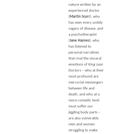
nature written by an
experienced doctor
(
Martin Scurr
), who
has seen every untidy
vagary of disease, and
a psychotherapist
(
Jane Haynes
), who
has listened to
personal narratives
that rival the visceral
emotions of
King Lear.
Doctors – who at their
most profound are
mercurial messengers
between life and
death, and who at a
more comedic level
must suffer our
jiggling body parts –
are also vulnerable
men and women
struggling to make