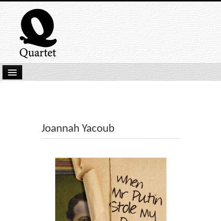
Home
New Submissions
Latest titles
Joannah Yacoub
Our Books
Kindle
Backlist
Our Authors