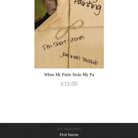
Blog
Contact
Basket
When Mr Putin Stole My Pa
£
15.00
Our Newsletter
First Name