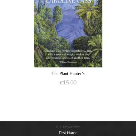
Blog
Contact
Basket
The Plant Hunter’s
£
15.00
Our Newsletter
First Name