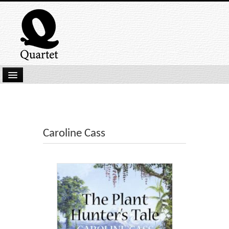
Home
New Submissions
Latest titles
Caroline Cass
Our Books
Kindle
Backlist
Our Authors