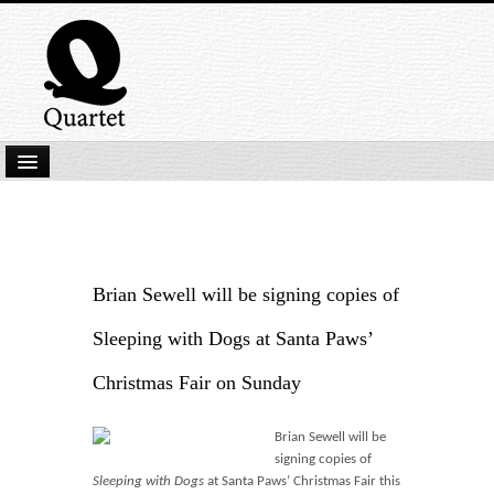
Home
New Submissions
Latest titles
Brian Sewell will be signing copies of
Our Books
Sleeping with Dogs at Santa Paws’
Kindle
Christmas Fair on Sunday
Backlist
Brian Sewell will be
Our Authors
signing copies of
Sleeping with Dogs
at Santa Paws’ Christmas Fair this