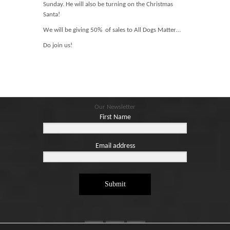
Blog
Sunday. He will also be turning on the Christmas
Santa!
Contact
We will be giving 50% of sales to All Dogs Matter…
Basket
Do join us!
Our Newsletter
First Name
Email address
Submit