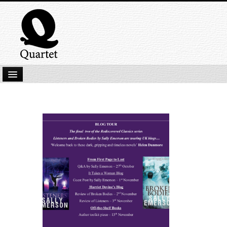
Home
New Submissions
Latest titles
Our Books
Kindle
Backlist
Our Authors