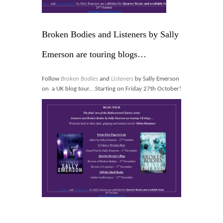
Blog
Contact
Broken Bodies and Listeners by Sally
Basket
Emerson are touring blogs…
Follow
Broken Bodies
and
Listeners
by Sally Emerson
on a UK blog tour.. .Starting on Friday 27th October!