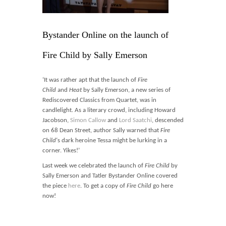
Blog
Contact
Bystander Online on the launch of
Basket
Fire Child by Sally Emerson
‘It was rather apt that the launch of
Fire
Child
and
Heat
by Sally Emerson, a new series of
Rediscovered Classics from Quartet, was in
candlelight. As a literary crowd, including Howard
Jacobson,
Simon Callow
and
Lord Saatchi
, descended
on 68 Dean Street, author Sally warned that
Fire
Child
‘s dark heroine Tessa might be lurking in a
corner. Yikes!’
Last week we celebrated the launch of
Fire Child
by
Sally Emerson and Tatler Bystander Online covered
the piece
here
. To get a copy of
Fire Child
go here
now!