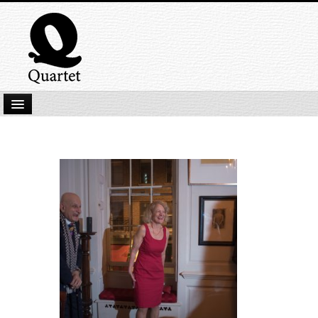
Home
New Submissions
Latest titles
Our Books
Kindle
Backlist
Our Authors