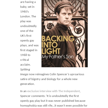
Blog
are having a
baby, set in
Contact
1960’s
London. The
Basket
play was
undoubtedly
one of the
UK’s first
openly gay
plays, and was
first staged in
1968 to
critical
acclaim.
Spitting
Image
now reimagines Colin Spencer’s uproarious
satire of bigotry and biology for a whole new
generation.
In an
exclusive interview with The Independent
,
Spencer comments: ‘It is undoubtedly the first
openly gay play but it was never published because
homophobia was still rife,..it wasn’t even possible for