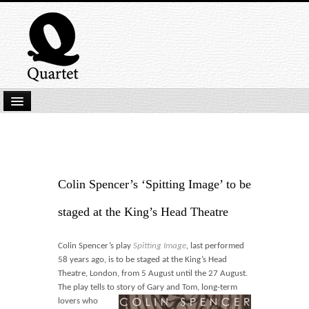
Home
New Submissions
Latest titles
Colin Spencer’s ‘Spitting Image’ to be
Our Books
staged at the King’s Head Theatre
Kindle
Colin Spencer’s play
Spitting Image
,
last performed
Backlist
58 years ago,
is to be staged at the King’s Head
Theatre, London, from 5 August until the 27 August.
Our Authors
The play tells to story of Gary and Tom,
long-term
lovers who