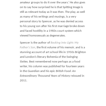
amateur groups to do it over the years.’ He also goes
on to say how surprised he is that Spitting Image is
still as relevant today as it was then. The play, as well
as many of his writings and musings, is a very
personal story to Spencer, as he was denied access
to his young son after his first marriage broke down
and faced hostility in a 1960s court system which
viewed homosexuals as degenerates.
Spencer is the author of
Backing into Light: My
Father’s Son
, the first volume of his memoir, and is a
stunning account of art school life in 1950s Brighton
and London’s literary Bohemia of the Swinging
Sixties. Best remembered now perhaps as a food
writer, his column was published for fourteen years
in the
Guardian
and his epic
British Food: An
Extraordinary Thousand Years of History
reissued in
2011.