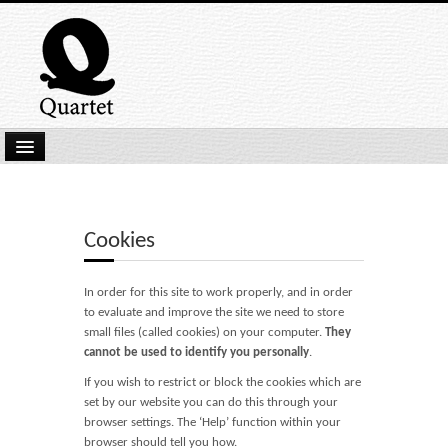
Home
New Submissions
Cookies
Latest titles
In order for this site to work properly, and in order
Our Books
to evaluate and improve the site we need to store
small files (called cookies) on your computer.
They
Kindle
cannot be used to identify you personally
.
Backlist
If you wish to restrict or block the cookies which are
set by our website you can do this through your
Our Authors
browser settings. The ‘Help’ function within your
browser should tell you how.