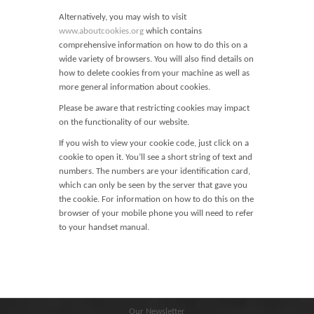
Blog
Alternatively, you may wish to visit
Contact
www.aboutcookies.org
which contains
comprehensive information on how to do this on a
Basket
wide variety of browsers. You will also find details on
how to delete cookies from your machine as well as
more general information about cookies.
Please be aware that restricting cookies may impact
on the functionality of our website.
If you wish to view your cookie code, just click on a
cookie to open it. You’ll see a short string of text and
numbers. The numbers are your identification card,
which can only be seen by the server that gave you
the cookie. For information on how to do this on the
browser of your mobile phone you will need to refer
to your handset manual.
Our Newsletter