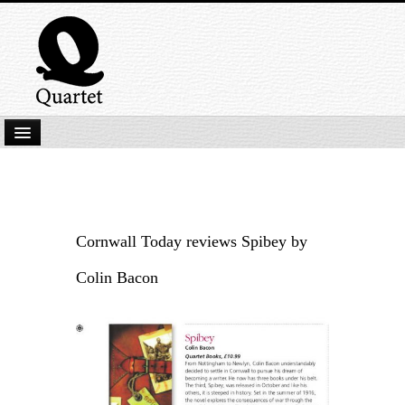
Home
New Submissions
Latest titles
Cornwall Today reviews Spibey by
Our Books
Colin Bacon
Kindle
Backlist
Our Authors