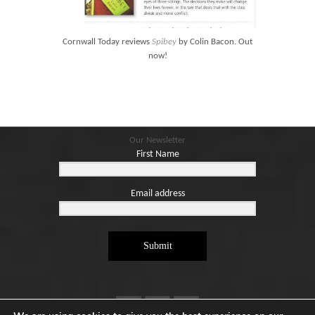
Blog
Contact
Cornwall Today reviews
Spibey
by Colin Bacon. Out
Basket
now!
Our Newsletter
First Name
Email address
Submit