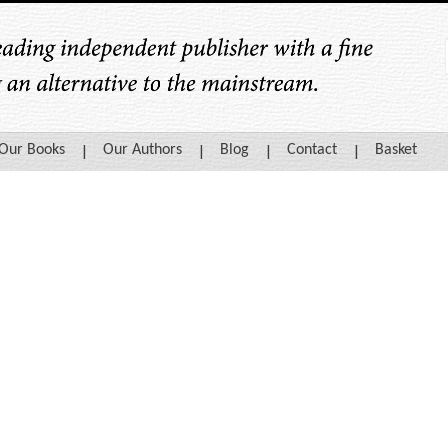
Our Books
Our Authors
Blog
Contact
Basket