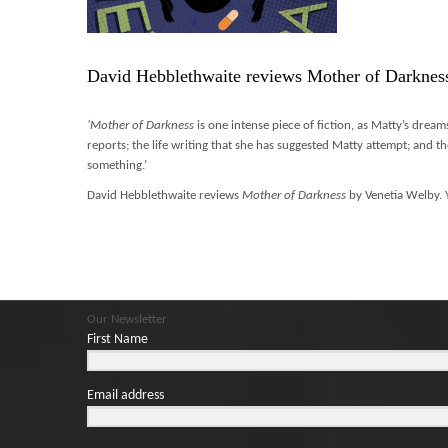
David Hebblethwaite reviews Mother of Darknes
‘Mother of Darkness
is one intense piece of fiction, as Matty’s dream
reports; the life writing that she has suggested Matty attempt; and th
something.’
David Hebblethwaite reviews
Mother of Darkness
by Venetia Welby. 
Our Newsletter
First Name
Email address