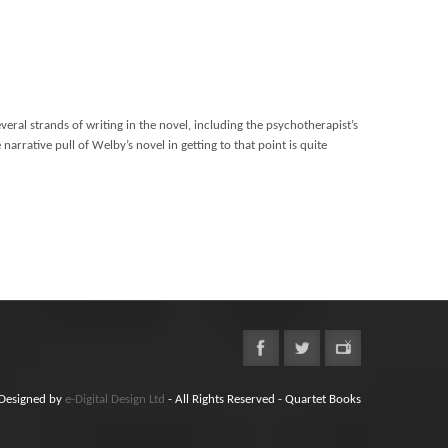
everal strands of writing in the novel, including the psychotherapist’s
narrative pull of Welby’s novel in getting to that point is quite
Designed by
e-Digital Design Ltd
- All Rights Reserved - Quartet Books