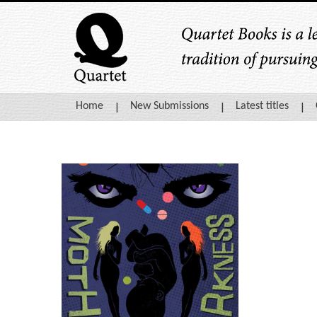
Home
New Submissions
Latest titles