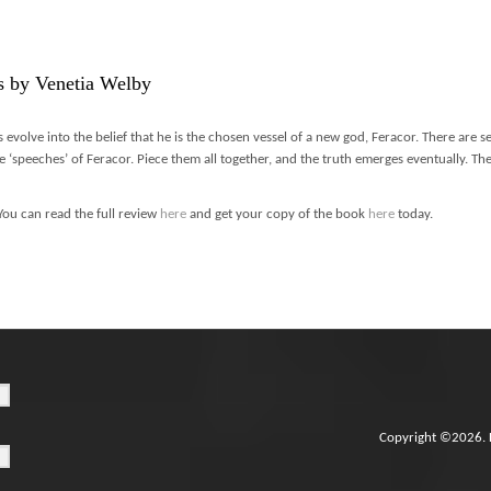
s by Venetia Welby
s evolve into the belief that he is the chosen vessel of a new god, Feracor. There are s
e ‘speeches’ of Feracor. Piece them all together, and the truth emerges eventually. The 
You can read the full review
here
and get your copy of the book
here
today.
Copyright ©2026. 