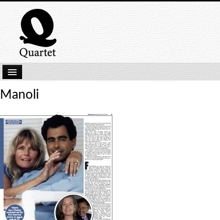
Home
Manoli
New Submissions
Latest titles
Our Books
Kindle
Backlist
Our Authors