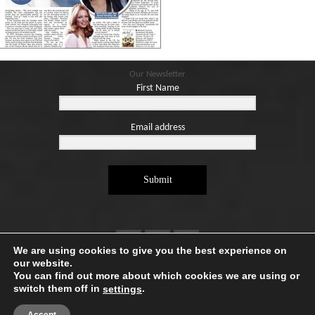
Blog
Contact
Basket
Our Newsletter
First Name
Email address
Submit
We are using cookies to give you the best experience on
our website.
You can find out more about which cookies we are using or
switch them off in
.
settings
Copyright ©2026. Designed by
e-Digital Design Ltd
-
All Rights Reserved - Quartet Books