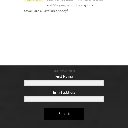
Blog
and
Sleeping with Dogs
by Brian
Contact
Sewell are all available today!
Basket
Our Newsletter
First Name
Email address
Submit