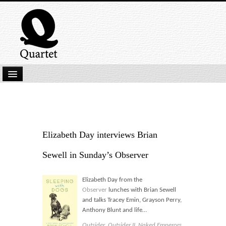
Home
New Submissions
Latest titles
Elizabeth Day interviews Brian
Our Books
Sewell in Sunday’s Observer
Kindle
Elizabeth Day from the
Backlist
Observer
lunches with Brian Sewell
and talks Tracey Emin, Grayson Perry,
Our Authors
Anthony Blunt and life…
Outsider
,
Outsider II
,
Naked Emperors