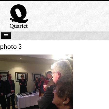
Home
photo 3
New Submissions
Latest titles
Our Books
Kindle
Backlist
Our Authors