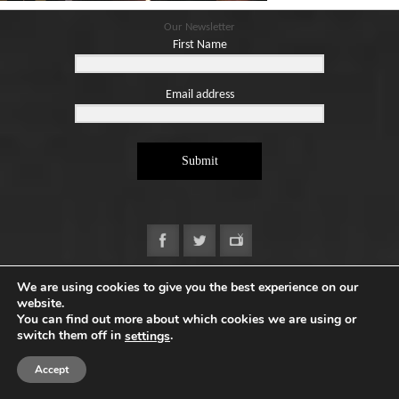
Blog
Our Newsletter
Contact
First Name
Basket
Email address
Submit
We are using cookies to give you the best experience on our
website.
Copyright ©2026. Designed by
e-Digital Design Ltd
-
You can find out more about which cookies we are using or
All Rights Reserved - Quartet Books
switch them off in
.
settings
Accept