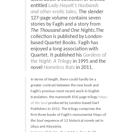
Blog
entitled
Lady Hayatt’s Husbands
Contact
and other erotic tales
.
The slender
127-page volume contains seven
Basket
stories by Fagih and a story from
The Thousand and One Nights
.The
collection is published by London-
based Quartet Books. Fagih has
enjoyed a long association with
Quartet. It published his
Gardens of
the Night: A
Trilogy
in 1995 and the
novel
Homeless Rats
in 2011.
In terms of length, there could hardly be a
greater contrast between the new book and
Fagih’s previous most recent work in English
translation, the mammoth 656-page trilogy
Maps
of the Soul
produced by London-based Darf
Publishers in 2012. The trilogy comprises the
first three books of Fagih’s monumental
Maps of
the Soul
sequence of 12 historical novels set in
Libya and Abyssinia.