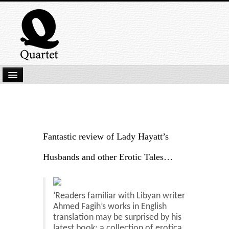
Home
New Submissions
Latest titles
Fantastic review of Lady Hayatt’s
Our Books
Husbands and other Erotic Tales…
Kindle
Backlist
‘Readers familiar with Libyan writer
Ahmed Fagih’s works in English
Our Authors
translation may be surprised by his
latest book: a collection of erotica