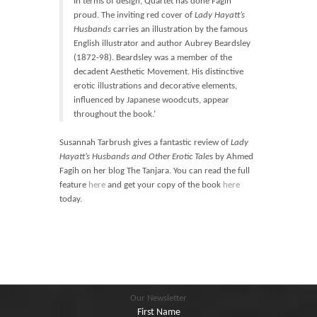
In terms of design, Quartet has done Fagih
proud. The inviting red cover of
Lady Hayatt’s
Husbands
carries an illustration by the famous
English illustrator and author Aubrey Beardsley
(1872-98). Beardsley was a member of the
decadent Aesthetic Movement. His distinctive
erotic illustrations and decorative elements,
influenced by Japanese woodcuts, appear
throughout the book.’
Susannah Tarbrush gives a fantastic review of
Lady
Hayatt’s Husbands and Other Erotic Tale
s by Ahmed
Fagih on her blog The Tanjara. You can read the full
feature
here
and get your copy of the book
here
today.
Our Newsletter
First Name