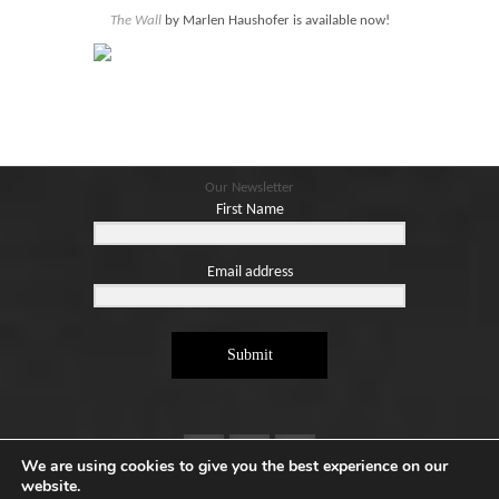
Blog
The Wall
by Marlen Haushofer is available now!
Contact
Basket
Our Newsletter
First Name
Email address
Submit
We are using cookies to give you the best experience on our
website.