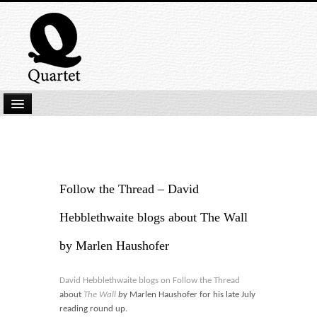
Home
New Submissions
Latest titles
Follow the Thread – David
Our Books
Hebblethwaite blogs about The Wall
Kindle
by Marlen Haushofer
Backlist
David Hebblethwaite blogs on Follow the Thread
Our Authors
about
The Wall
b
y Marlen Haushofer for his late July
reading round up.