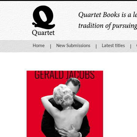
Home
New Submissions
Latest titles