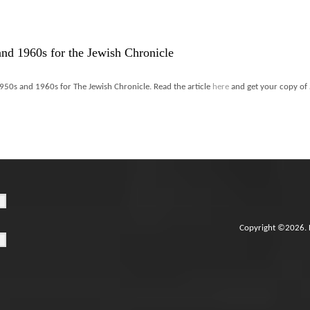
and 1960s for the Jewish Chronicle
950s and 1960s for The Jewish Chronicle. Read the article
here
and get your copy of
Copyright ©2026. 