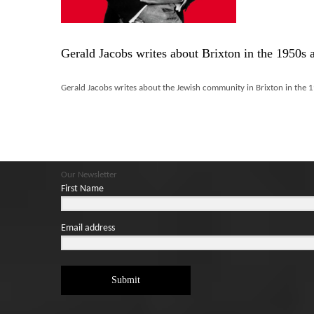
Gerald Jacobs writes about Brixton in the 1950s 
Gerald Jacobs writes about the Jewish community in Brixton in the 1
Our Newsletter
First Name
Email address
Submit