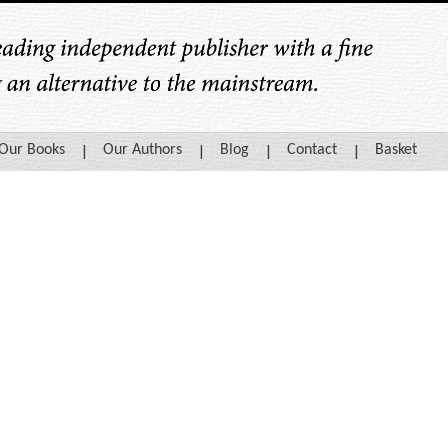
Our Books
Our Authors
Blog
Contact
Basket