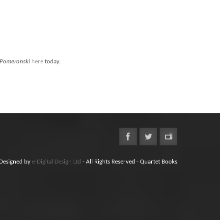
Pomeranski
here
today.
Designed by
e-Digital Design Ltd
- All Rights Reserved - Quartet Books