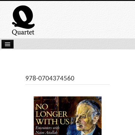
Home
New Submissions
Latest titles
978-0704374560
Our Books
Kindle
Backlist
Our Authors