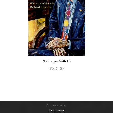
Blog
Contact
Basket
No Longer With Us
£
30.00
Our Newsletter
First Name