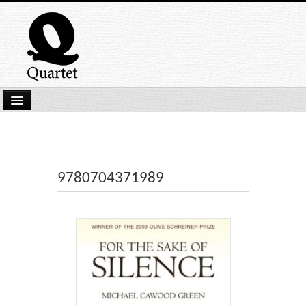
Home
New Submissions
Latest titles
9780704371989
Our Books
Kindle
Backlist
Our Authors