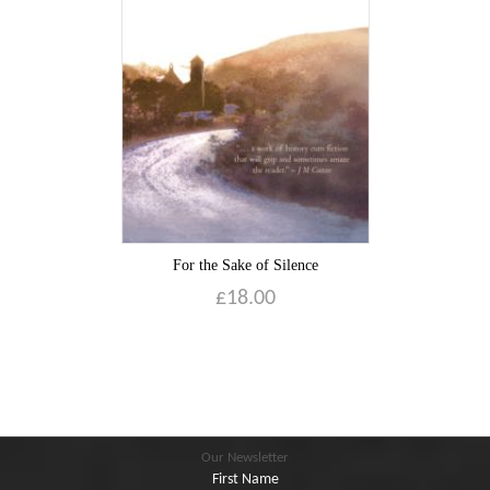
Blog
Contact
Basket
For the Sake of Silence
£
18.00
Our Newsletter
First Name