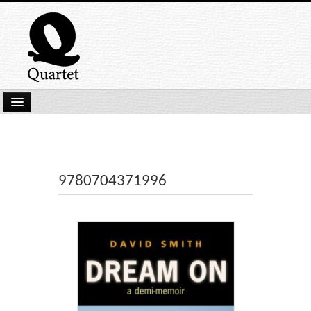
Home
New Submissions
Latest titles
9780704371996
Our Books
Kindle
Backlist
Our Authors