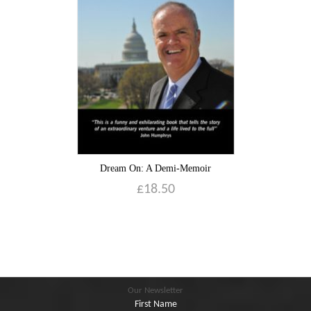
Blog
Contact
Basket
Dream On: A Demi-Memoir
£
18.50
Our Newsletter
First Name