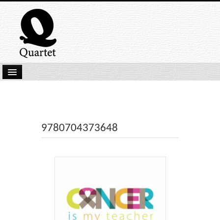
Home
New Submissions
Latest titles
9780704373648
Our Books
Kindle
Backlist
Our Authors