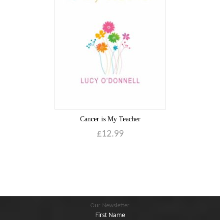
Blog
Contact
Basket
Cancer is My Teacher
£
12.99
Our Newsletter
First Name