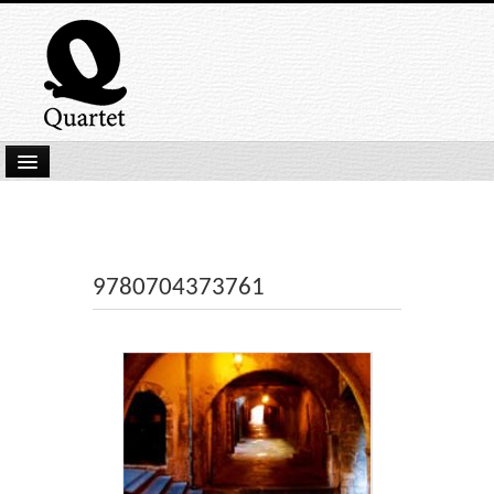
Home
New Submissions
Latest titles
9780704373761
Our Books
Kindle
Backlist
Our Authors