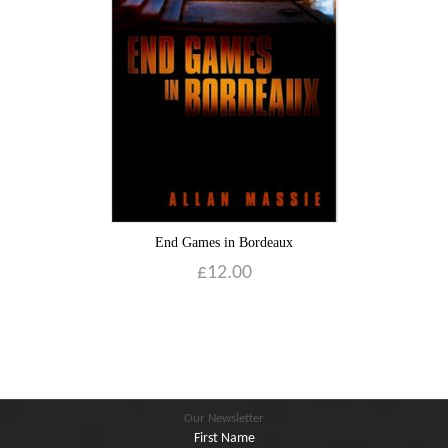
Blog
Contact
Basket
End Games in Bordeaux
£
12.00
Our Newsletter
First Name