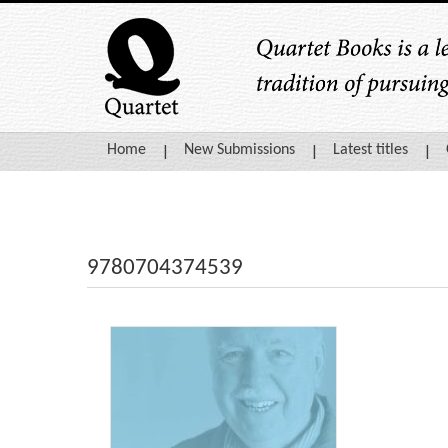
Home
New Submissions
Latest titles
9780704374539