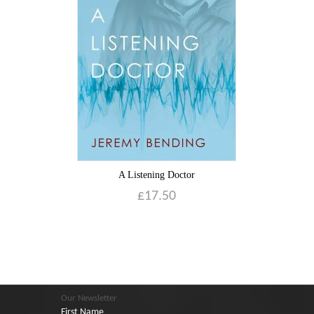
A Listening Doctor
£
17.50
Our Newsletter
First Name