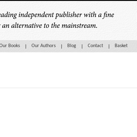
Our Books
Our Authors
Blog
Contact
Basket