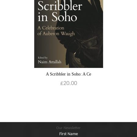
Blog
Contact
Basket
A Scribbler in Soho: A Ce
£
20.00
Our Newsletter
First Name