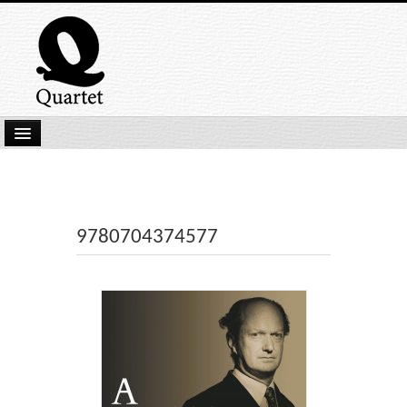
Home
New Submissions
Latest titles
9780704374577
Our Books
Kindle
Backlist
Our Authors