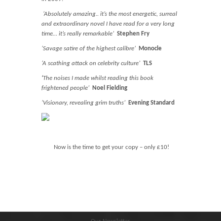
Blog
‘Absolutely amazing.. it’s the most energetic, surreal
Contact
and extraordinary novel I have read for a very long
time… it’s really remarkable’
Stephen Fry
Basket
‘Savage satire of the highest calibre’
Monocle
‘A scathing attack on celebrity culture’
TLS
‘
The noises I made whilst reading this book
frightened people’
Noel Fielding
‘Visionary, revealing grim truths’
Evening Standard
Now is the time to get your copy – only £10!