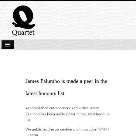
Home
New Submissions
Latest titles
James Palumbo is made a peer in the
Our Books
latest honours list
Kindle
Accomplished entrepreneur and writer James
Backlist
Palumbo has been made a peer in the latest honours
list.
Our Authors
We published the perceptive and innovative
TOMAS
in 2009.