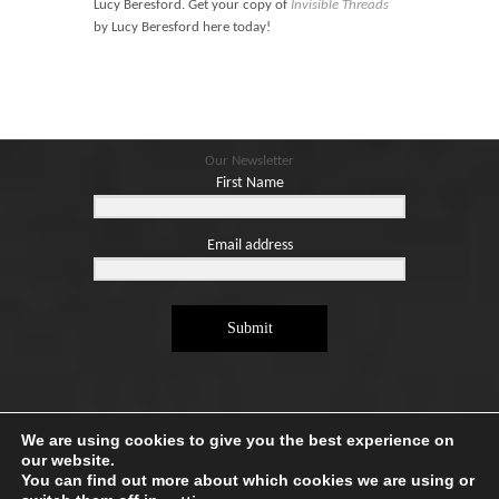
Lucy Beresford. Get your copy of
Invisible Threads
by Lucy Beresford here today!
Our Newsletter
First Name
Email address
Submit
We are using cookies to give you the best experience on
our website.
You can find out more about which cookies we are using or