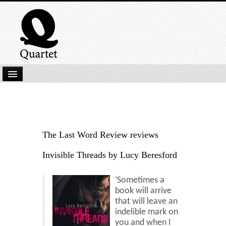
Home
New Submissions
Latest titles
The Last Word Review reviews
Our Books
Invisible Threads by Lucy Beresford
Kindle
‘Sometimes a
Backlist
book will arrive
that will leave an
Our Authors
indelible mark on
you and when I