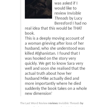
Blog
was asked if I
would like to
Contact
review
Invisible
Threads
by Lucy
Basket
Beresford I had no
real idea that this would be THAT
book.
This is a deeply moving account of
a woman grieving after loss of her
husband, who she understood was
killed Afghanistan. I found that I
was hooked on the story very
quickly. We get to know Sara very
well and soon she realised that the
actual truth about how her
husband Mike actually died and
more importantly where he died
suddenly the book takes on a whole
new dimension’
The Last Word Review
reviews
Invisible Threads
by