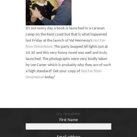
It’s not every day a book is launched in a caravan
camp on the Kent coast but that is what happened
last Friday at the launch of Val Hennessy’s
Not Far
from Dreamland
. The party bopped till lights out at
10.30 and this very funny novel was well and truly
launched. The photographs were very kindly taken
by Lee Carter which is probably why they are of such
a high standard! Get your copy of
Not Far from
Dreamland
today!
Our Newsletter
First Name