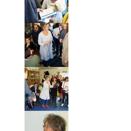
Blog
Contact
Basket