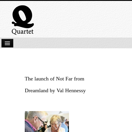
Home
New Submissions
Latest titles
The launch of Not Far from
Our Books
Dreamland by Val Hennessy
Kindle
Backlist
Our Authors