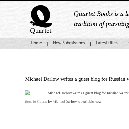
Home
New Submissions
Latest titles
Michael Darlow writes a guest blog for Russian 
Michael Darlow writes a guest blog for Russian write
Born in Siberi
a
by Michael Darlow is available now!