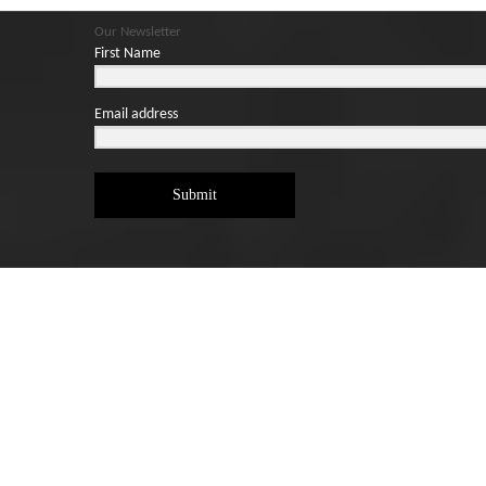
Our Newsletter
First Name
Email address
Submit