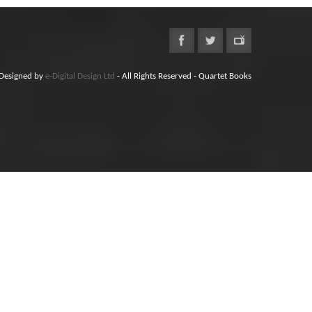
Designed by
e-Digital Design Ltd
- All Rights Reserved - Quartet Books