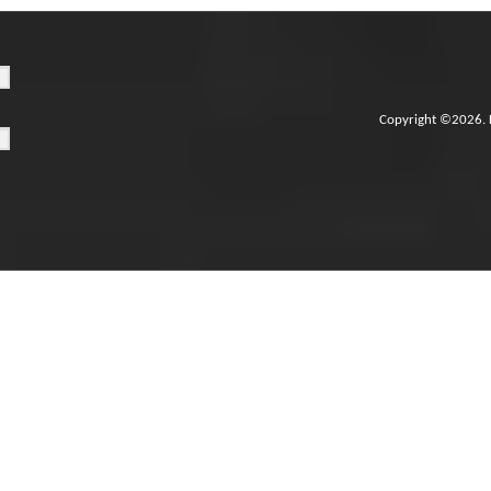
Copyright ©2026. 