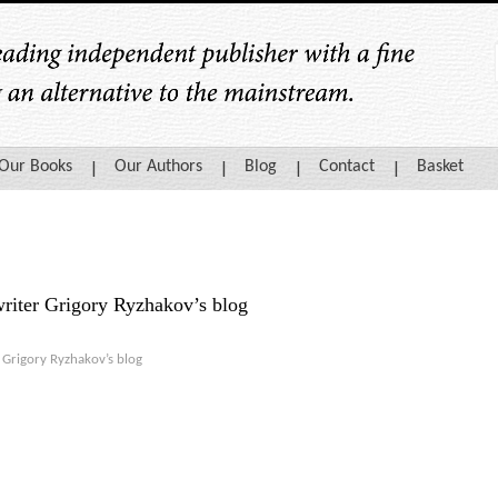
Our Books
Our Authors
Blog
Contact
Basket
writer Grigory Ryzhakov’s blog
r
Grigory Ryzhakov’s blog