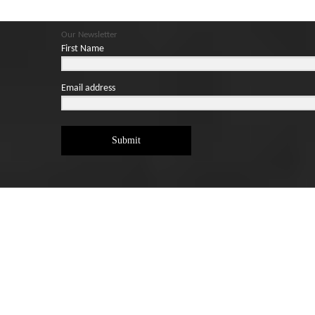
Our Newsletter
First Name
Email address
Submit