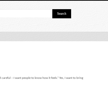
 careful – I want people to know how it feels.” Yes, I want to bring