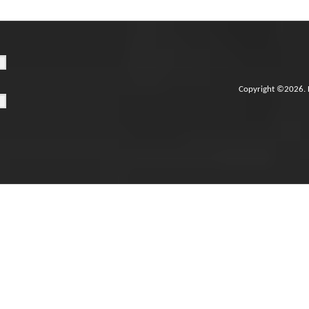
Copyright ©2026. 