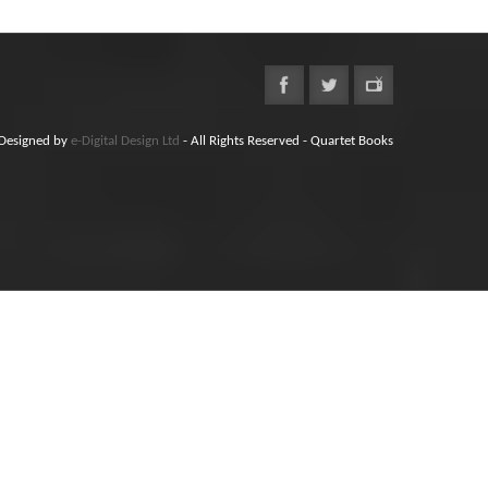
Designed by
e-Digital Design Ltd
- All Rights Reserved - Quartet Books