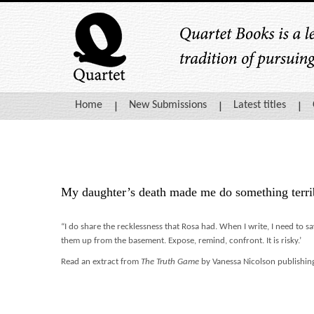
Home
New Submissions
Latest titles
My daughter’s death made me do something terri
“I do share the recklessness that Rosa had. When I write, I need to sa
them up from the basement. Expose, remind, confront. It is risky.’
Read an extract from
The Truth Game
by Vanessa Nicolson publishing