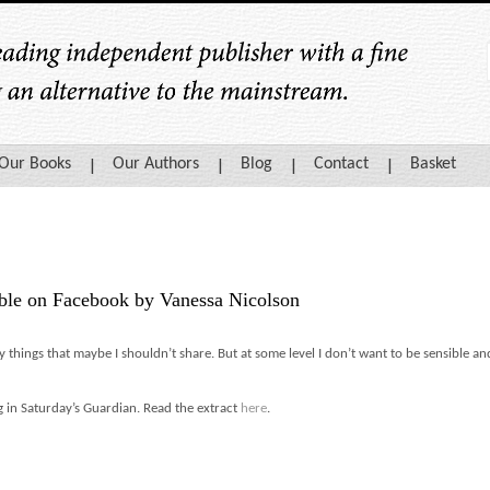
Our Books
Our Authors
Blog
Contact
Basket
ble on Facebook by Vanessa Nicolson
y things that maybe I shouldn’t share. But at some level I don’t want to be sensible and
 in Saturday’s Guardian. Read the extract
here
.