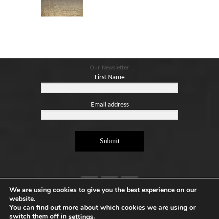
Blog
Contact
Basket
Our Newsletter
First Name
Email address
Submit
We are using cookies to give you the best experience on our
website.
You can find out more about which cookies we are using or
switch them off in
.
settings