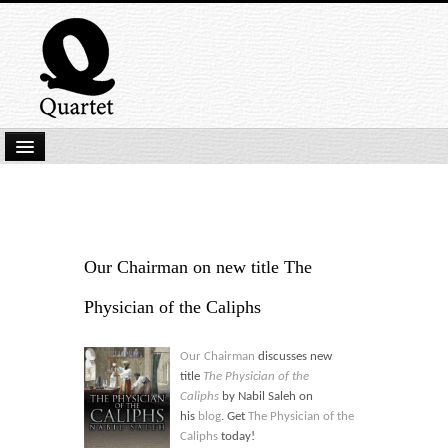
Home
New Submissions
Latest titles
Our Chairman on new title The
Our Books
Physician of the Caliphs
Kindle
Our Chairman
discusses new
Backlist
title
The Physician of the
Caliphs
by Nabil Saleh on
Our Authors
his
blog
. Get
The Physician of the
Caliphs
today!