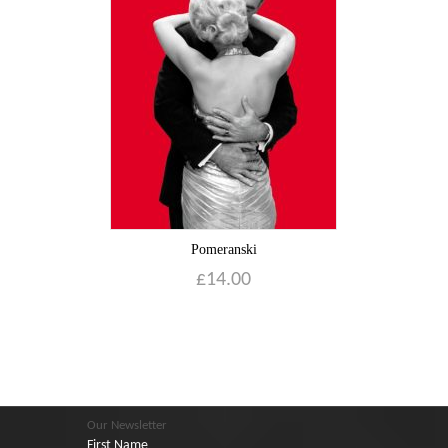
Pomeranski
£
14.00
Our Newsletter
First Name