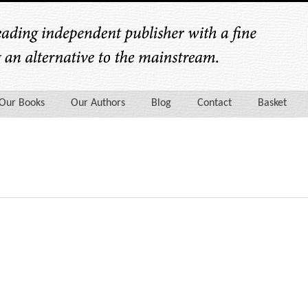
Our Books
Our Authors
Blog
Contact
Basket