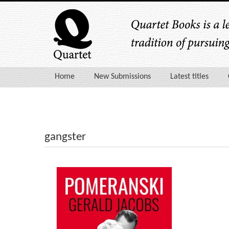
Home
New Submissions
Latest titles
gangster