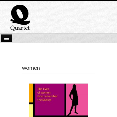
Home
New Submissions
Latest titles
women
Our Books
Kindle
Backlist
Our Authors