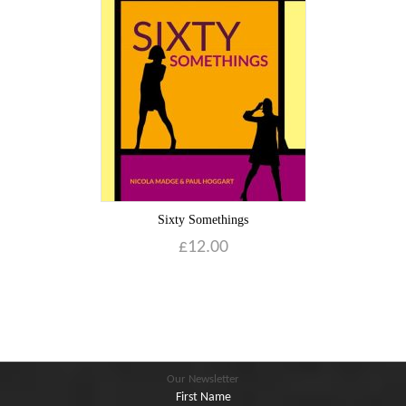
Blog
Contact
Basket
Sixty Somethings
£
12.00
Our Newsletter
First Name