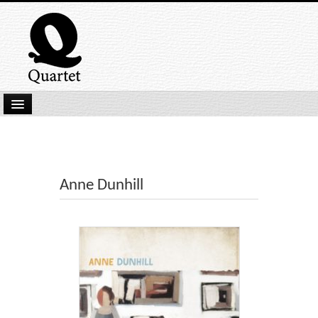
Home
New Submissions
Latest titles
Anne Dunhill
Our Books
Kindle
Backlist
Our Authors