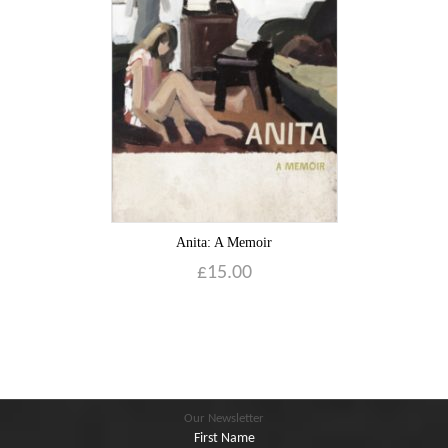
Blog
Contact
Basket
Anita: A Memoir
£
15.00
Our Newsletter
First Name